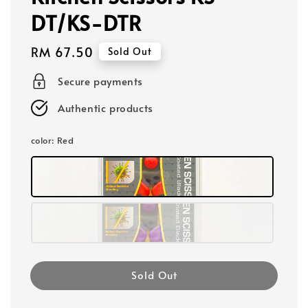
DT/KS-DTR
Regular
RM 67.50
Sold Out
price
Secure payments
Authentic products
color
: Red
Sold Out