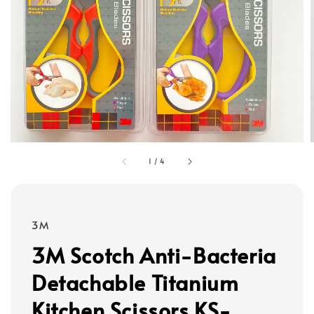
1
/
4
3M
3M Scotch Anti-Bacteria
Detachable Titanium
Kitchen Scissors KS-