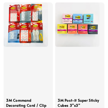
3M Command
3M Post-it Super Sticky
Decorating Cord / Clip
Cubes 3"x3"