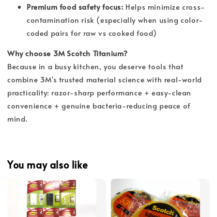
Premium food safety focus:
Helps minimize cross-
contamination risk (especially when using color-
coded pairs for raw vs cooked food)
Why choose 3M Scotch Titanium?
Because in a busy kitchen, you deserve tools that 
combine 3M's trusted material science with real-world 
practicality: razor-sharp performance + easy-clean 
convenience + genuine bacteria-reducing peace of 
mind.
You may also like