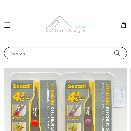
Search