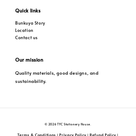
Quick links
Bunkuya Story
Location
Contact us
Our mission
Quality materials, good designs, and
sustainability.
© 2026 TYC Stationery House.
Terms & Conditions
Privacy Policy
Refund Policy
|
|
|