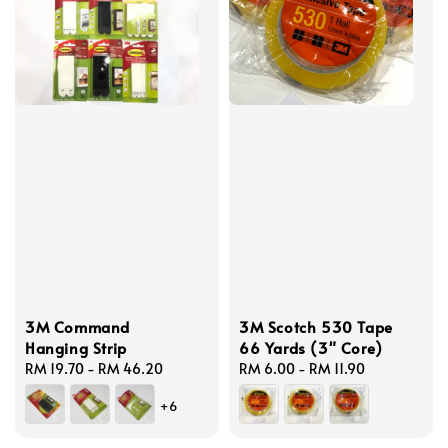
3M Command
3M Scotch 530 Tape
Hanging Strip
66 Yards (3" Core)
Regular
RM 19.70
-
RM 46.20
Regular
RM 6.00
-
RM 11.90
price
price
+6