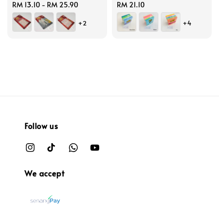
Regular
RM 13.10
-
RM 25.90
Regular
RM 21.10
price
price
+2
+4
Follow us
We accept