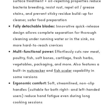
surface treatment + oil-repelling properties reduce
bacteria breeding, resist rust, repel oil / grease
stains, and prevent sticky residue build-up for
cleaner, safer food preparation
Fully detachable blades:
Innovative quick-release
design allows complete separation for thorough
cleaning under running water or in the sink, no
more hard-to-reach crevices
Multi-functional power:
Effortlessly cuts raw meat,
poultry, fish, soft bones, cartilage, fresh herbs,
vegetables, packaging, and more. Also features a
built-in
nutcracker
and
fish scaler
capability in
some versions
Ergonomic comfort:
Soft, streamlined, non-slip
handles (suitable for both right- and left-handed
users) reduce hand fatigue even during long
cooking sessions