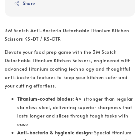
Share
3M Scotch Anti-Bacteria Detachable Titanium Kitchen
Scissors KS-DT / KS-DTR
Elevate your food prep game with the 3M Scotch 
Detachable Titanium Kitchen Scissors, engineered with 
advanced titanium coating technology and thoughtful 
anti-bacteria features to keep your kitchen safer and 
your cutting effortless.
Titanium-coated blades:
4× stronger than regular
stainless steel, delivering superior sharpness that
lasts longer and slices through tough tasks with
ease
Anti-bacteria & hygienic design:
Special titanium