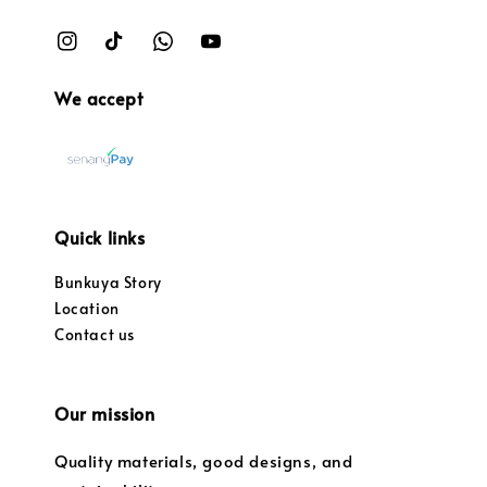
We accept
Quick links
Bunkuya Story
Location
Contact us
Our mission
Quality materials, good designs, and