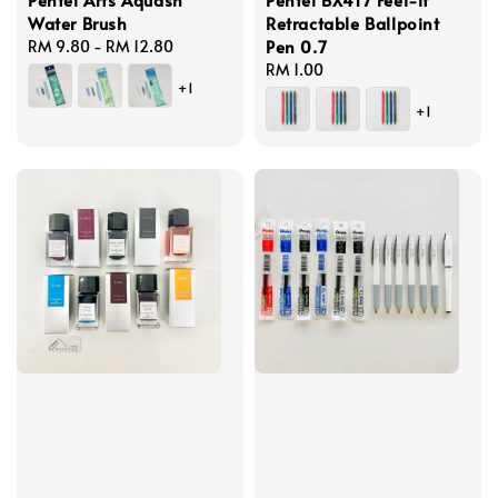
Water Brush
Retractable Ballpoint
Pen 0.7
Regular
RM 9.80
-
RM 12.80
price
Regular
RM 1.00
+1
price
+1