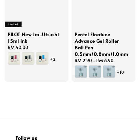
Limited
PILOT New Iro-Utsushi
Pentel Floatune
15ml Ink
Advance Gel Roller
Ball Pen
Regular
RM 40.00
0.5mm/0.8mm/1.0mm
price
+2
Regular
RM 2.90
-
RM 6.90
price
+10
Follow us