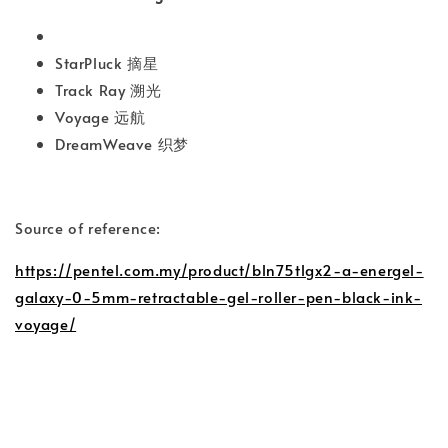
StarPluck 摘星
Track Ray 溯光
Voyage 远航
DreamWeave 织梦
Source of reference:
https://pentel.com.my/product/bln75tlgx2-a-energel-
galaxy-0-5mm-retractable-gel-roller-pen-black-ink-
voyage/