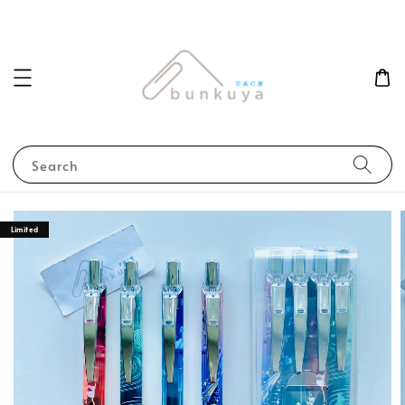
Search
Limited