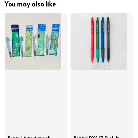
You may also like
Pentel Arts Aquash
Pentel BX417 Feel-lt