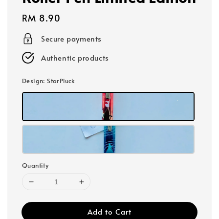
Regular
RM 8.90
price
Secure payments
Authentic products
Design
: StarPluck
Quantity
Add to Cart