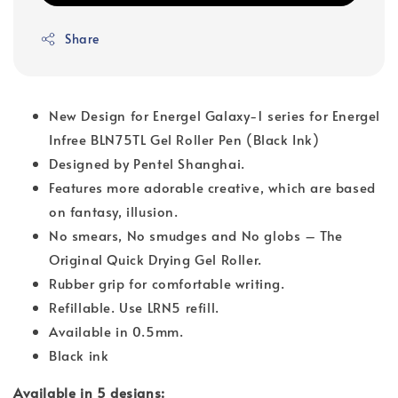
Share
New Design for Energel Galaxy-1 series for Energel
Infree BLN75TL Gel Roller Pen (Black Ink)
Designed by Pentel Shanghai.
Features more adorable creative, which are based
on fantasy, illusion.
No smears, No smudges and No globs – The
Original Quick Drying Gel Roller.
Rubber grip for comfortable writing.
Refillable. Use LRN5 refill.
Available in 0.5mm.
Black ink
Available in 5 designs: