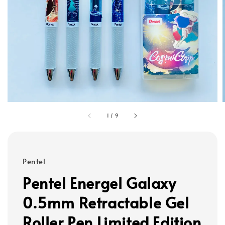
1
/
9
Pentel
Pentel Energel Galaxy
0.5mm Retractable Gel
Roller Pen Limited Edition