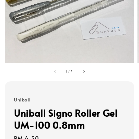
1
/
4
Uniball
Uniball Signo Roller Gel
UM-100 0.8mm
Regular
RM 4.50