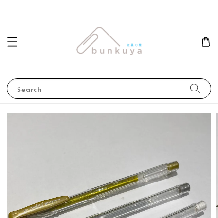
Search