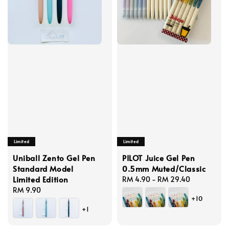
Limited
Limited
Uniball Zento Gel Pen
PILOT Juice Gel Pen
Standard Model
0.5mm Muted/Classic
Limited Edition
Regular
RM 4.90
-
RM 29.40
Regular
RM 9.90
price
+10
price
+1