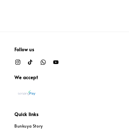
Follow us
We accept
Quick links
Bunkuya Story