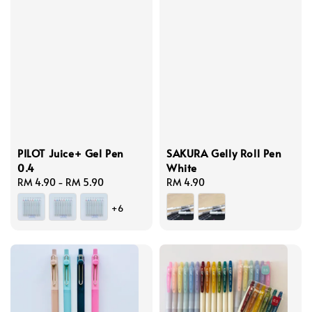
PILOT Juice+ Gel Pen
SAKURA Gelly Roll Pen
0.4
White
Regular
RM 4.90
-
RM 5.90
Regular
RM 4.90
price
price
+6