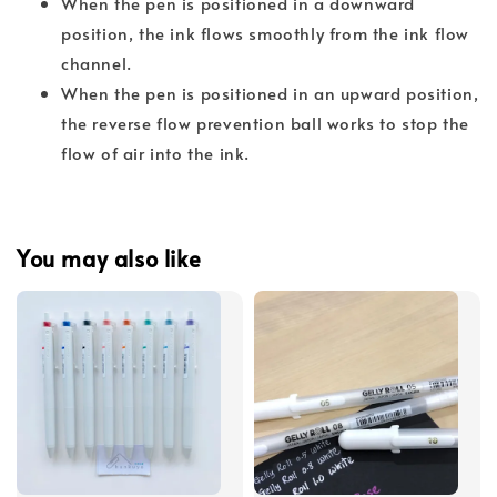
When the pen is positioned in a downward
position, the ink flows smoothly from the ink flow
channel.
When the pen is positioned in an upward position,
the reverse flow prevention ball works to stop the
flow of air into the ink.
You may also like