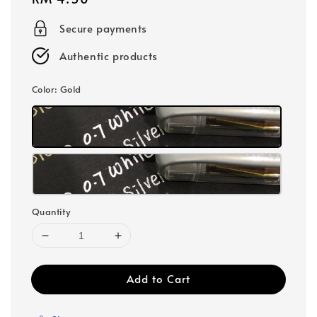
price
Secure payments
Authentic products
Color
: Gold
Quantity
Add to Cart