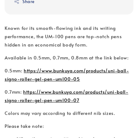
Share
Known for its smooth-flowing ink and its writing
performance, the UM-100 pens are top-notch pens
hidden in an economical body form.
Available in 0.5mm, 0.7mm, 0.8mm at the link below:
0.5mm:
https://www.bunkuya.com/products/uni-ball-
signo-roller-gel-pen-um100-05
0.7mm:
https://www.bunkuya.com/products/uni-ball-
signo-roller-gel-pen-um100-07
Colors may vary according to different nib sizes.
Please take note: