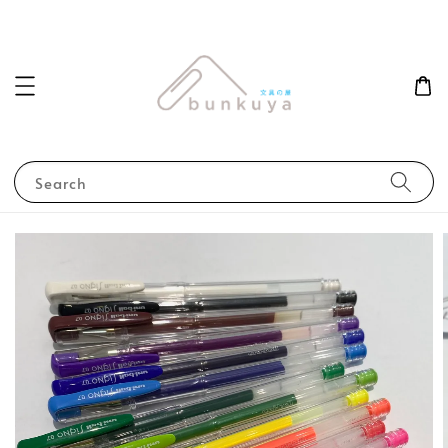
Search