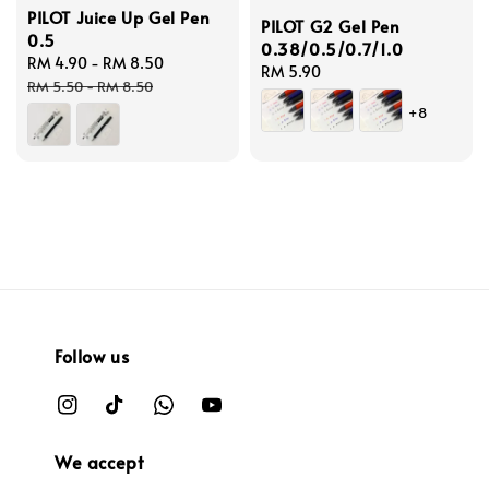
PILOT Juice Up Gel Pen
PILOT G2 Gel Pen
0.5
0.38/0.5/0.7/1.0
Sale
RM 4.90
-
RM 8.50
Regular
Regular
RM 5.90
price
price
RM 5.50
-
RM 8.50
price
+8
Follow us
We accept