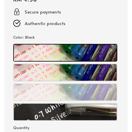
price
Secure payments
Authentic products
Color
: Black
Quantity