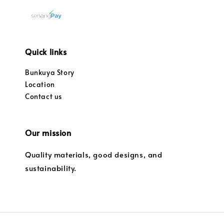
Quick links
Bunkuya Story
Location
Contact us
Our mission
Quality materials, good designs, and
sustainability.