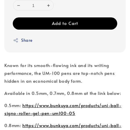
Add to Cart
Share
Known for its smooth-flowing ink and its writing
performance, the UM-100 pens are top-notch pens
hidden in an economical body form.
Available in 0.5mm, 0.7mm, 0.8mm at the link below:
0.5mm:
https://www.bunkuya.com/products/uni-ball-
signo-roller-gel-pen-um100-05
0.8mm:
https://www.bunkuya.com/products/uni-ball-