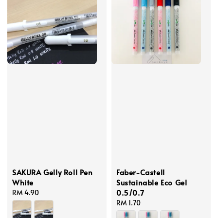
SAKURA Gelly Roll Pen
Faber-Castell
White
Sustainable Eco Gel
0.5/0.7
Regular
RM 4.90
price
Regular
RM 1.70
price