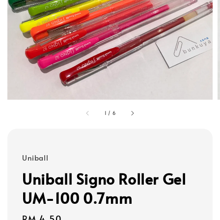
1
/
6
Uniball
Uniball Signo Roller Gel
UM-100 0.7mm
Regular
RM 4.50