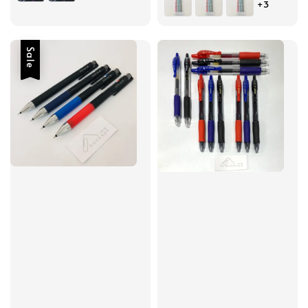
+3
Sale