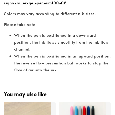
signo-roller-gel-pen-um100-08
Colors may vary according to different nib sizes.
Please take note:
When the pen is positioned in a downward
position, the ink flows smoothly from the ink flow
channel.
When the pen is positioned in an upward position,
the reverse flow prevention ball works to stop the
flow of air into the ink.
You may also like