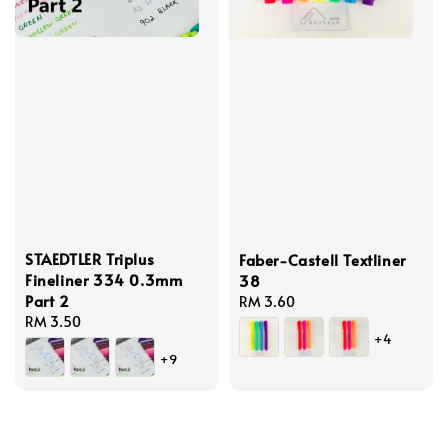
STAEDTLER Triplus
Faber-Castell Textliner
Fineliner 334 0.3mm
38
Part 2
Regular
RM 3.60
Regular
RM 3.50
price
+4
price
+9