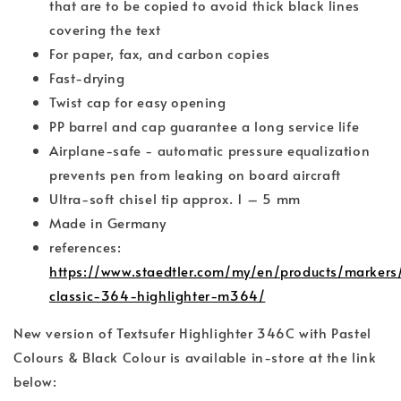
that are to be copied to avoid thick black lines
covering the text
For paper, fax, and carbon copies
Fast-drying
Twist cap for easy opening
PP barrel and cap guarantee a long service life
Airplane-safe - automatic pressure equalization
prevents pen from leaking on board aircraft
Ultra-soft chisel tip approx. 1 – 5 mm
Made in Germany
references:
https://www.staedtler.com/my/en/products/markers/h
classic-364-highlighter-m364/
New version of Textsufer Highlighter 346C with Pastel
Colours & Black Colour is available in-store at the link
below: