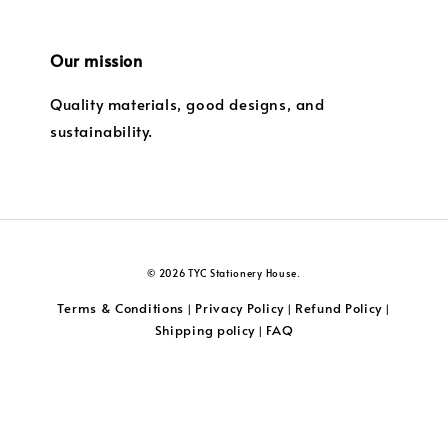
Our mission
Quality materials, good designs, and
sustainability.
© 2026 TYC Stationery House.
Terms & Conditions
Privacy Policy
Refund Policy
|
|
|
Shipping policy
FAQ
|