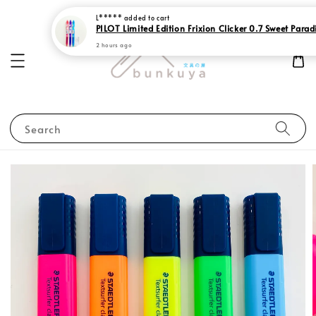
L*****
added to cart
PILOT Limited Edition Frixion Clicker 0.7 Sweet Parad
2 hours ago
Search