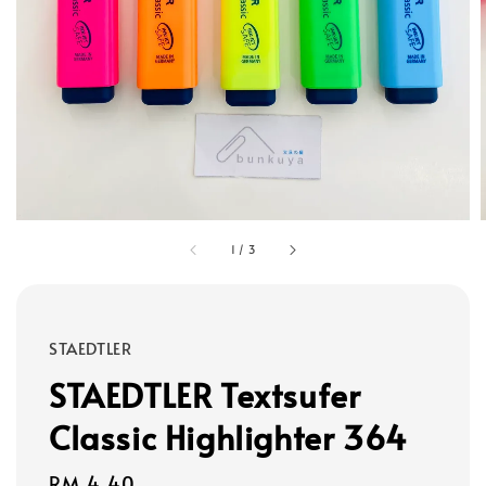
1
/
3
STAEDTLER
STAEDTLER Textsufer
Classic Highlighter 364
Regular
RM 4.40