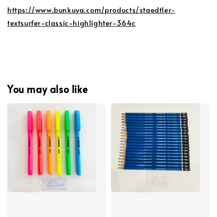
https://www.bunkuya.com/products/staedtler-
textsurfer-classic-highlighter-364c
You may also like