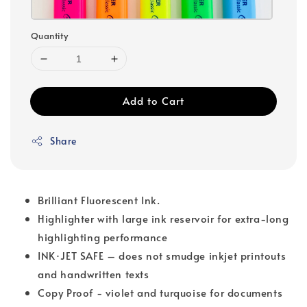
Quantity
Add to Cart
Share
Brilliant Fluorescent Ink.
Highlighter with large ink reservoir for extra-long
highlighting performance
INK·JET SAFE – does not smudge inkjet printouts
and handwritten texts
Copy Proof - violet and turquoise for documents