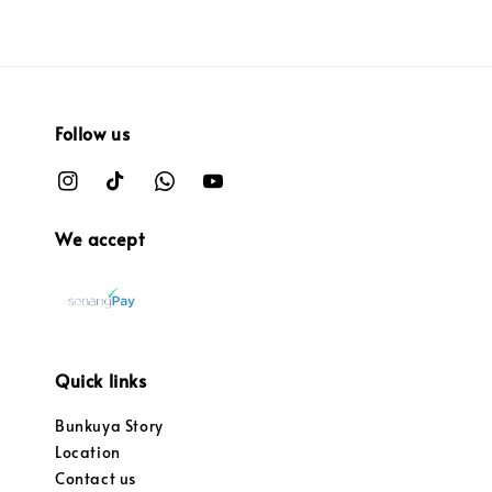
Follow us
We accept
Quick links
Bunkuya Story
Location
Contact us