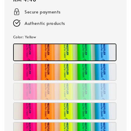
price
Secure payments
Authentic products
Color
: Yellow