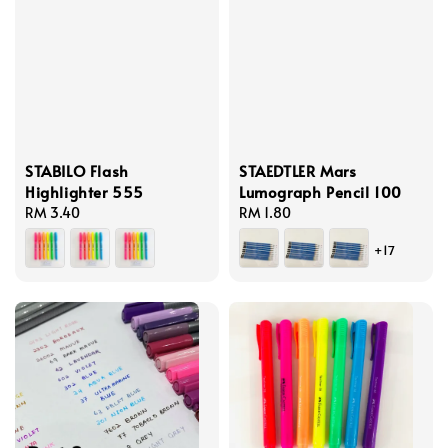
STABILO Flash
STAEDTLER Mars
Highlighter 555
Lumograph Pencil 100
Regular
RM 3.40
Regular
RM 1.80
price
price
+17