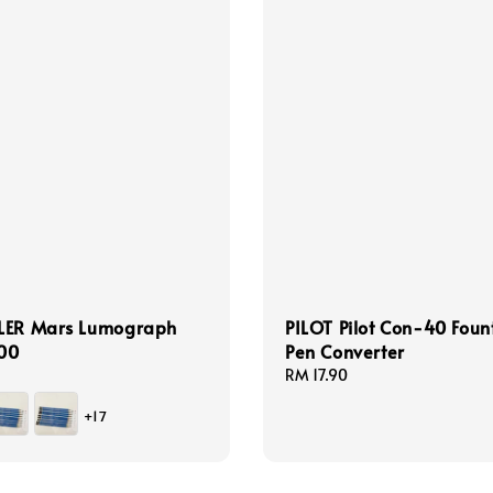
LER Mars Lumograph
PILOT Pilot Con-40 Foun
100
Pen Converter
Regular
RM 17.90
price
+17