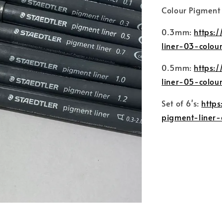
Colour Pigment L
0.3mm:
https:
liner-03-colou
0.5mm:
https:
liner-05-colou
Set of 6's:
http
pigment-liner-