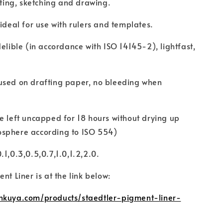
riting, sketching and drawing.
 ideal for use with rulers and templates.
delible (in accordance with ISO 14145-2), lightfast,
used on drafting paper, no bleeding when
e left uncapped for 18 hours without drying up
sphere according to ISO 554)
.1,0.3,0.5,0.7,1.0,1.2,2.0.
nt Liner is at the link below:
nkuya.com/products/staedtler-pigment-liner-