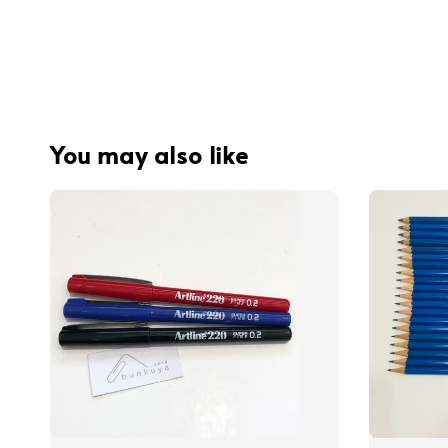
You may also like