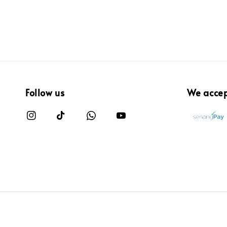
Follow us
We acce