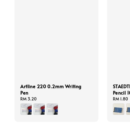
Artline 220 0.2mm Writing
STAEDT
Pen
Pencil 
Regular
RM 3.20
Regular
RM 1.80
price
price