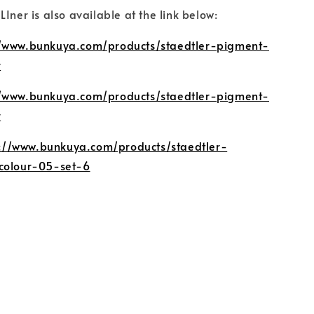
Iner is also available at the link below:
//www.bunkuya.com/products/staedtler-pigment-
r
//www.bunkuya.com/products/staedtler-pigment-
r
s://www.bunkuya.com/products/staedtler-
colour-05-set-6