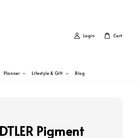
Login
Cart
Planner
Lifestyle & Gift
Blog
DTLER Pigment