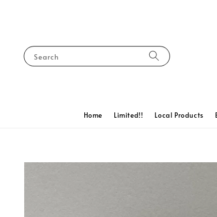
Search
Home
Limited!!
Local Products