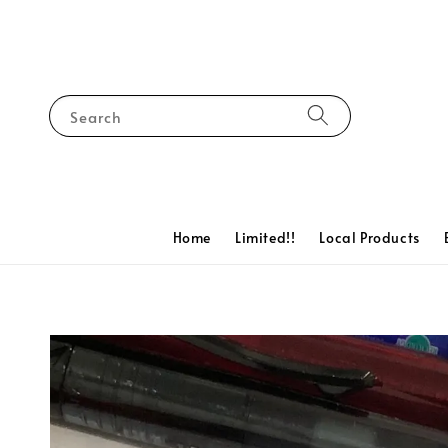
Search
Home
Limited!!
Local Products