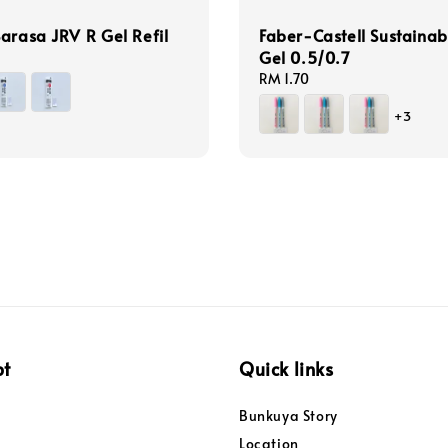
arasa JRV R Gel Refil
Faber-Castell Sustainab
Gel 0.5/0.7
Regular
RM 1.70
price
+3
pt
Quick links
Bunkuya Story
Location