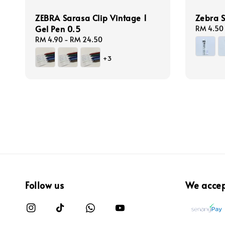
ZEBRA Sarasa Clip Vintage 1
Zebra S
Gel Pen 0.5
Regular
RM 4.50
price
Regular
RM 4.90
-
RM 24.50
price
+3
Follow us
We acce