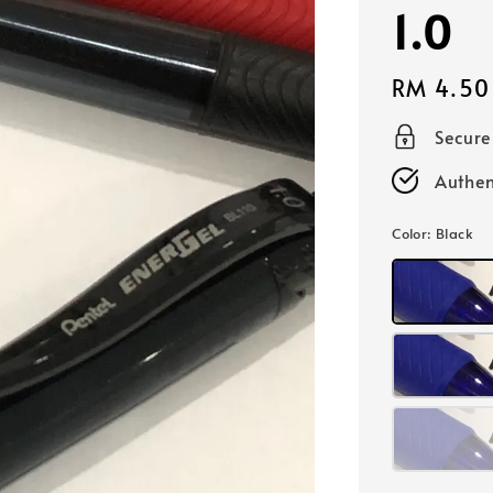
1.0
Regular
RM 4.50
price
Secur
Authen
Color
: Black