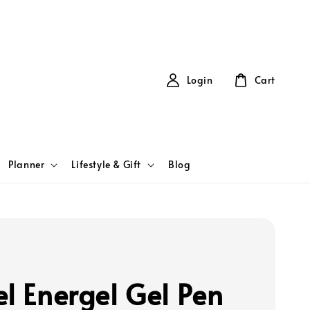
Login
Cart
Planner
Lifestyle & Gift
Blog
el Energel Gel Pen