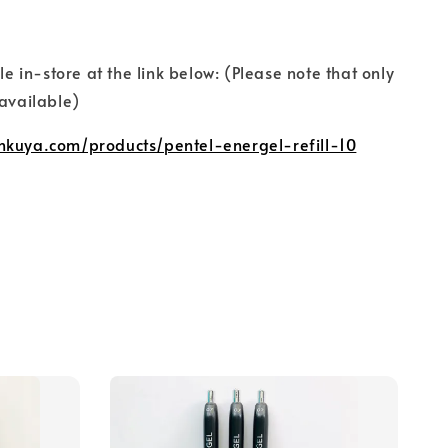
ble in-store at the link below: (Please note that only
 available)
nkuya.com/products/pentel-energel-refill-10