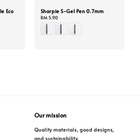
le Eco
Sharpie S-Gel Pen 0.7mm
Regular
RM 5.90
price
Our mission
Quality materials, good designs,
and sustainability.