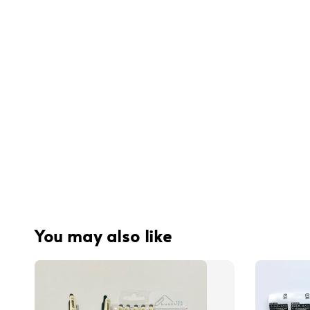
You may also like