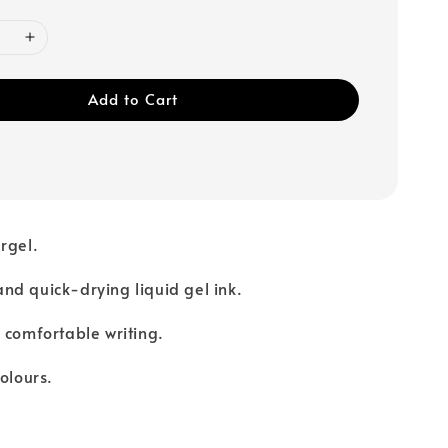
Add to Cart
rgel.
d quick-drying liquid gel ink.
 comfortable writing.
olours.