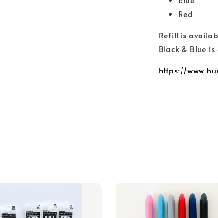
Red
Refill is availa
Black & Blue is
https://www.bu