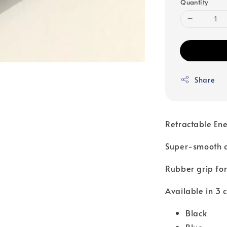
Quantity
Share
Retractable Ene
Super-smooth an
Rubber grip for
Available in 3 c
Black
Blue