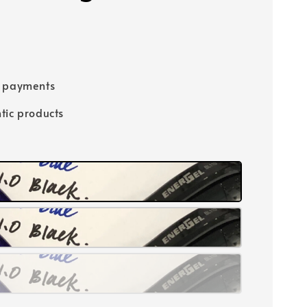
e payments
tic products