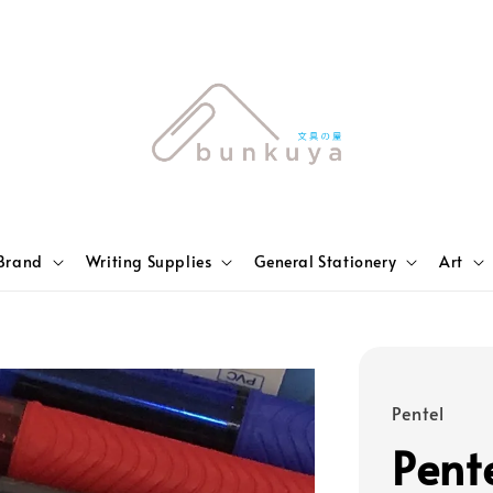
Brand
Writing Supplies
General Stationery
Art
Pentel
Pent