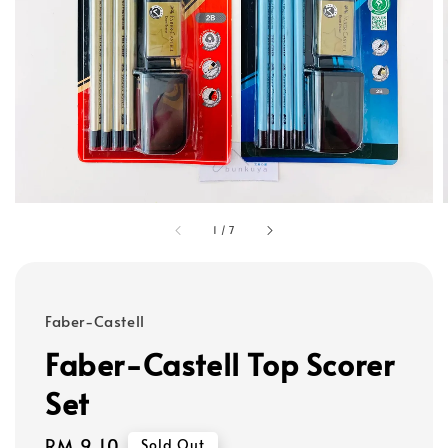
1
/
7
Faber-Castell
Faber-Castell Top Scorer
Set
Regular
RM 9.10
Sold Out