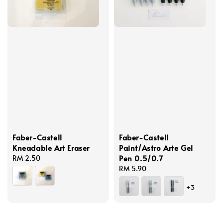
Faber-Castell
Faber-Castell
Kneadable Art Eraser
Paint/Astro Arte Gel
Pen 0.5/0.7
Regular
RM 2.50
price
Regular
RM 5.90
price
+3