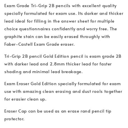
Exam Grade Tri-Grip 2B pencils with excellent quality
specially formulated for exam use. Its darker and thicker
lead ideal for filling in the answer sheet for multiple
choice questionnaires confidently and worry free. The
graphite stain can be easily erased throughly with
Faber-Castell Exam Grade eraser.
Tri-Grip 2B pencil Gold Edition pencil is exam grade 2B
with darker lead and 2.8mm thicker lead for faster
shading and minimal lead breakage.
Exam Eraser Gold Edition specially formulated for exam
use with amazing clean erasing and dust rools together
for erasier clean up.
Eraser Cap can be used as an erase rand pencil tip
protector.