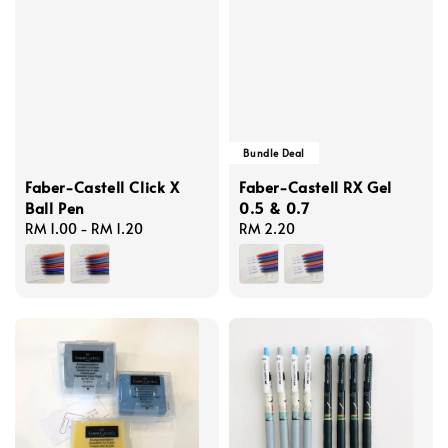
Bundle Deal
Faber-Castell Click X
Faber-Castell RX Gel
Ball Pen
0.5 & 0.7
Regular
RM 1.00
-
RM 1.20
Regular
RM 2.20
price
price