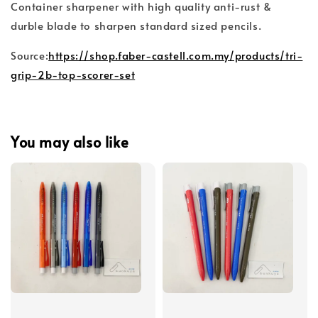
Container sharpener with high quality anti-rust &
durble blade to sharpen standard sized pencils.
Source:
https://shop.faber-castell.com.my/products/tri-
grip-2b-top-scorer-set
You may also like