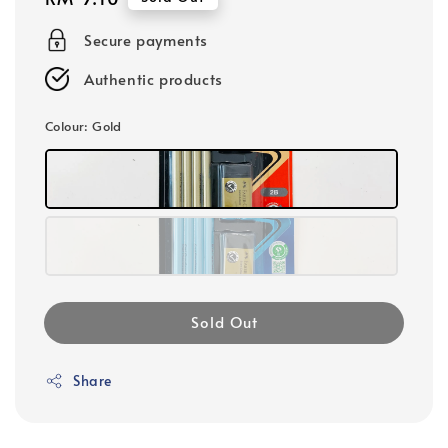
price
Secure payments
Authentic products
Colour
: Gold
Sold Out
Share