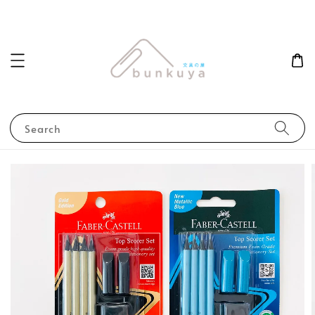
Search