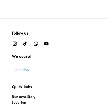
Follow us
We accept
Quick links
Bunkuya Story
Location