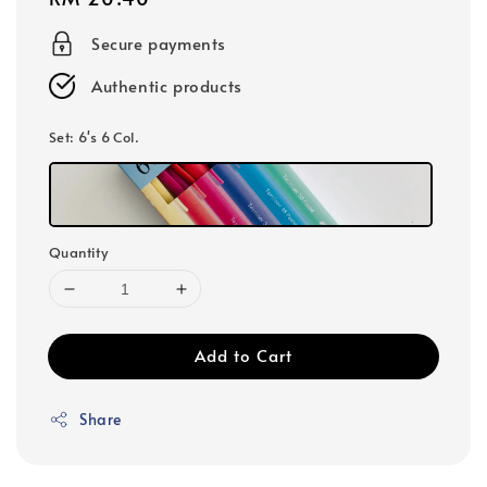
price
Secure payments
Authentic products
Set
: 6's 6 Col.
Quantity
Add to Cart
Share