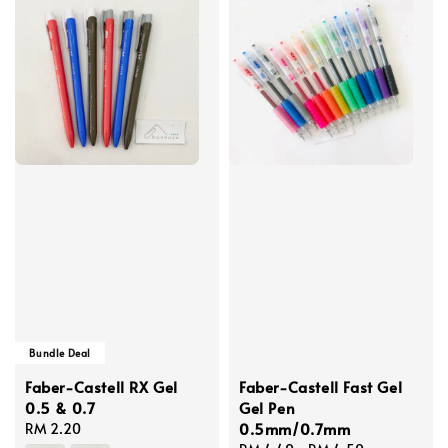
Bundle Deal
Faber-Castell RX Gel
Faber-Castell Fast Gel
0.5 & 0.7
Gel Pen
0.5mm/0.7mm
Regular
RM 2.20