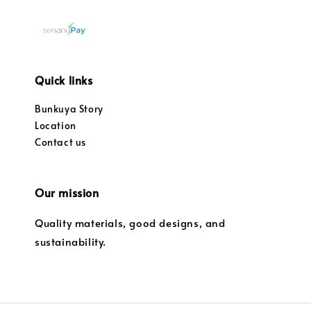
Quick links
Bunkuya Story
Location
Contact us
Our mission
Quality materials, good designs, and
sustainability.