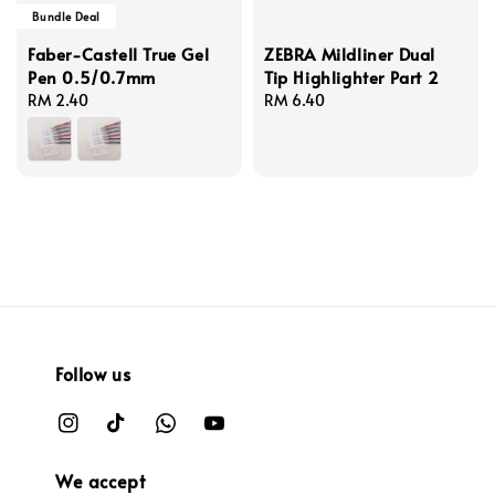
Bundle Deal
Faber-Castell True Gel
ZEBRA Mildliner Dual
Pen 0.5/0.7mm
Tip Highlighter Part 2
Regular
RM 2.40
Regular
RM 6.40
price
price
Follow us
We accept