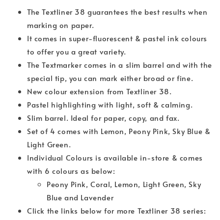
The Textliner 38 guarantees the best results when
marking on paper.
It comes in super-fluorescent & pastel ink colours
to offer you a great variety.
The Textmarker comes in a slim barrel and with the
special tip, you can mark either broad or fine.
New colour extension from Textliner 38.
Pastel highlighting with light, soft & calming.
Slim barrel. Ideal for paper, copy, and fax.
Set of 4 comes with Lemon, Peony Pink, Sky Blue &
Light Green.
Individual Colours is available in-store & comes
with 6 colours as below:
Peony Pink, Coral, Lemon, Light Green, Sky
Blue and Lavender
Click the links below for more Textliner 38 series: