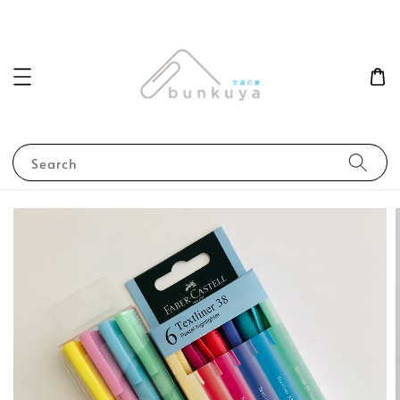
Search