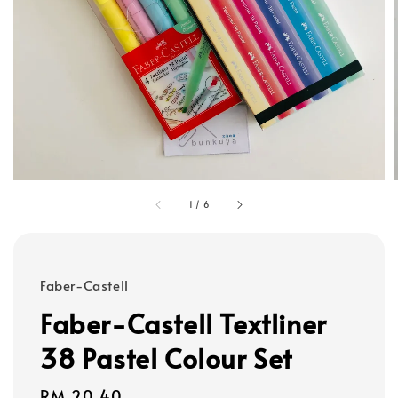
1
/
6
Faber-Castell
Faber-Castell Textliner
38 Pastel Colour Set
Regular
RM 20.40