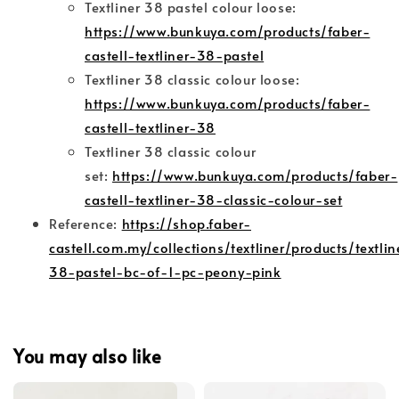
Textliner 38 pastel colour loose:
https://www.bunkuya.com/products/faber-
castell-textliner-38-pastel
Textliner 38 classic colour loose:
https://www.bunkuya.com/products/faber-
castell-textliner-38
Textliner 38 classic colour
set:
https://www.bunkuya.com/products/faber-
castell-textliner-38-classic-colour-set
Reference:
https://shop.faber-
castell.com.my/collections/textliner/products/textlin
38-pastel-bc-of-1-pc-peony-pink
You may also like