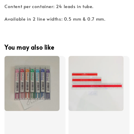
Content per container: 24 leads in tube.
Available in 2 line widths: 0.5 mm & 0.7 mm.
You may also like