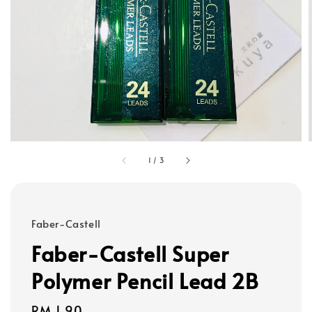
1
/
3
Faber-Castell
Faber-Castell Super
Polymer Pencil Lead 2B
Regular
RM 1.90