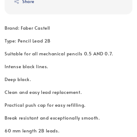
Share
Brand: Faber Castell
Type: Pencil Lead 2B
Suitable for all mechanical pencils 0.5 AND 0.7.
Intense black lines.
Deep black.
Clean and easy lead replacement.
Practical push cap for easy refilling.
Break resistant and exceptionally smooth.
60 mm length 2B leads.