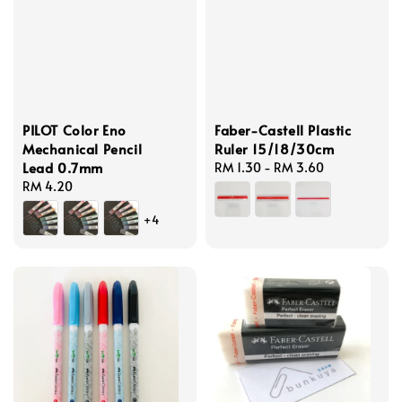
PILOT Color Eno
Faber-Castell Plastic
Mechanical Pencil
Ruler 15/18/30cm
Lead 0.7mm
Regular
RM 1.30
-
RM 3.60
Regular
RM 4.20
price
price
+4