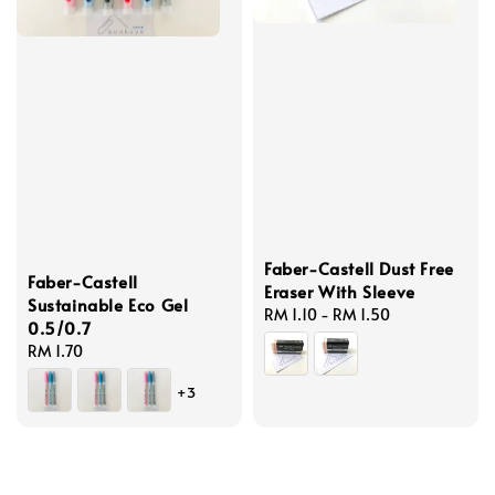
Faber-Castell Dust Free
Faber-Castell
Eraser With Sleeve
Sustainable Eco Gel
Regular
RM 1.10
-
RM 1.50
0.5/0.7
price
Regular
RM 1.70
price
+3