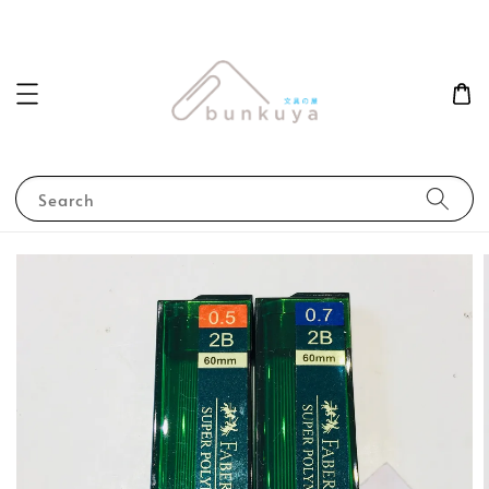
Search