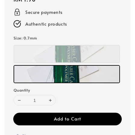
price
Secure payments
Authentic products
Size
: 0.7mm
Quantity
Add to Cart