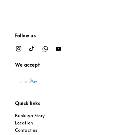
Follow us
We accept
Quick links
Bunkuya Story
Location
Contact us