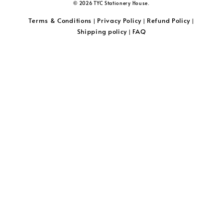
© 2026 TYC Stationery House.
Terms & Conditions
Privacy Policy
Refund Policy
|
|
|
Shipping policy
FAQ
|