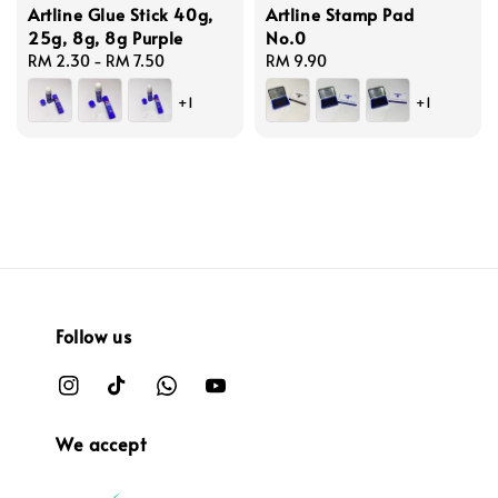
Artline Glue Stick 40g,
Artline Stamp Pad
25g, 8g, 8g Purple
No.0
Regular
RM 2.30
-
RM 7.50
Regular
RM 9.90
price
price
+1
+1
Follow us
We accept