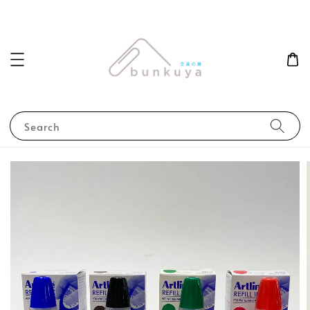
Search