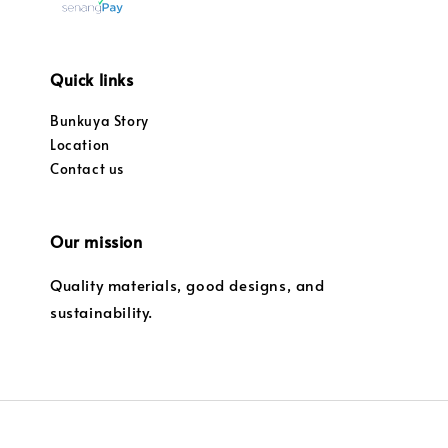
Quick links
Bunkuya Story
Location
Contact us
Our mission
Quality materials, good designs, and
sustainability.