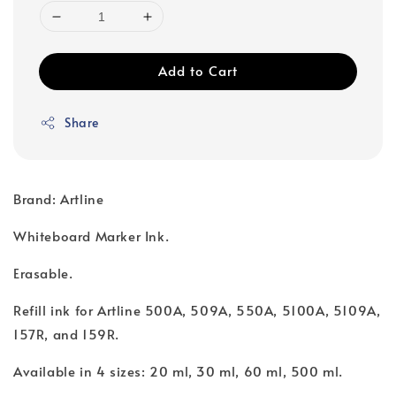
Add to Cart
Share
Brand: Artline
Whiteboard Marker Ink.
Erasable.
Refill ink for Artline 500A, 509A, 550A, 5100A, 5109A,
157R, and 159R.
Available in 4 sizes: 20 ml, 30 ml, 60 ml, 500 ml.