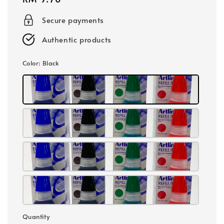
price
Secure payments
Authentic products
Color
: Black
Quantity