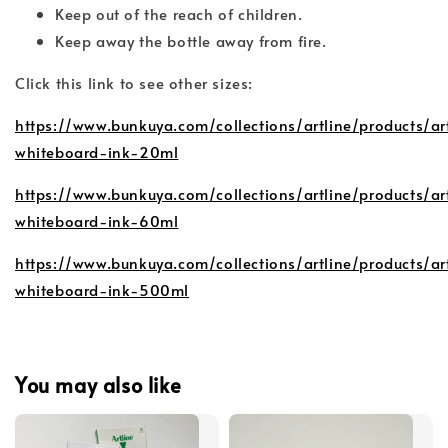
Keep out of the reach of children.
Keep away the bottle away from fire.
Click this link to see other sizes:
https://www.bunkuya.com/collections/artline/products/ar
whiteboard-ink-20ml
https://www.bunkuya.com/collections/artline/products/ar
whiteboard-ink-60ml
https://www.bunkuya.com/collections/artline/products/ar
whiteboard-ink-500ml
You may also like