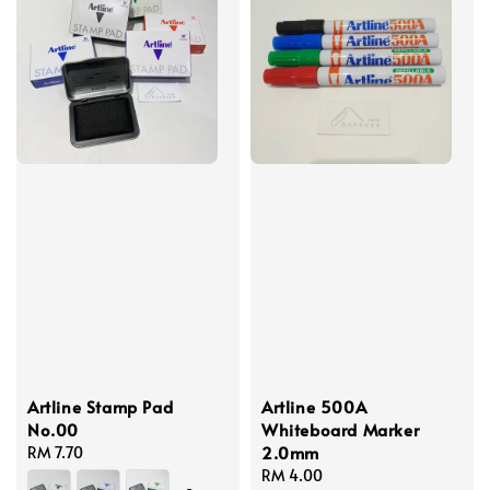
Artline Stamp Pad
Artline 500A
No.00
Whiteboard Marker
2.0mm
Regular
RM 7.70
price
Regular
RM 4.00