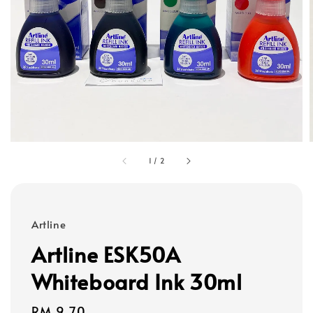
1
/
2
Artline
Artline ESK50A
Whiteboard Ink 30ml
Regular
RM 9.70