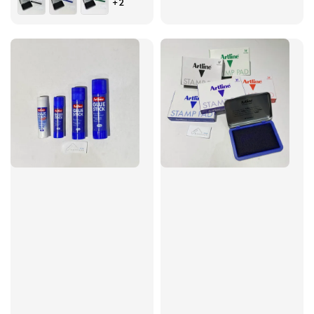
+2
price