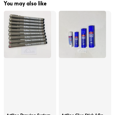
You may also like
Artline Drawing System
Artline Glue Stick 40g,