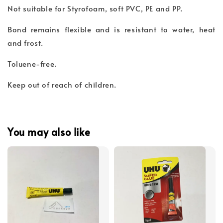
Not suitable for Styrofoam, soft PVC, PE and PP.
Bond remains flexible and is resistant to water, heat
and frost.
Toluene-free.
Keep out of reach of children.
You may also like