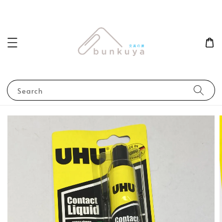
Search