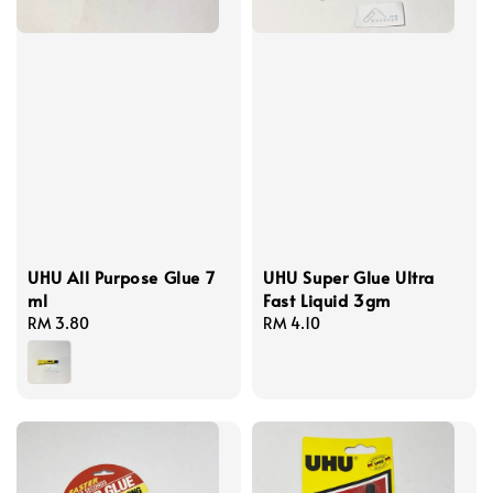
UHU All Purpose Glue 7
UHU Super Glue Ultra
ml
Fast Liquid 3gm
Regular
RM 3.80
Regular
RM 4.10
price
price