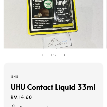
1
/
2
UHU
UHU Contact Liquid 33ml
Regular
RM 14.60
price