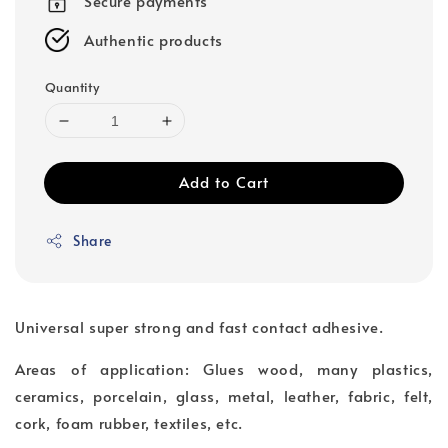
Secure payments
Authentic products
Quantity
Add to Cart
Share
Universal super strong and fast contact adhesive.
Areas of application: Glues wood, many plastics,
ceramics, porcelain, glass, metal, leather, fabric, felt,
cork, foam rubber, textiles, etc.