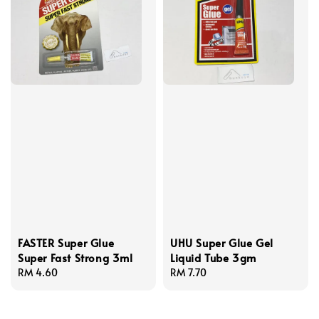
FASTER Super Glue
UHU Super Glue Gel
Super Fast Strong 3ml
Liquid Tube 3gm
Regular
RM 4.60
Regular
RM 7.70
price
price