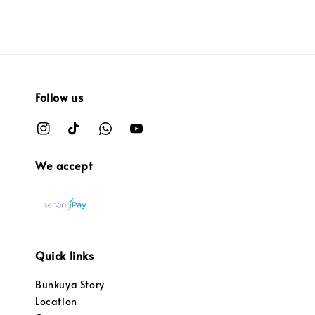
Follow us
We accept
Quick links
Bunkuya Story
Location