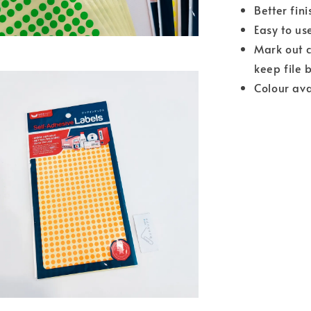
Better fini
Easy to us
Mark out c
keep file 
Colour ava