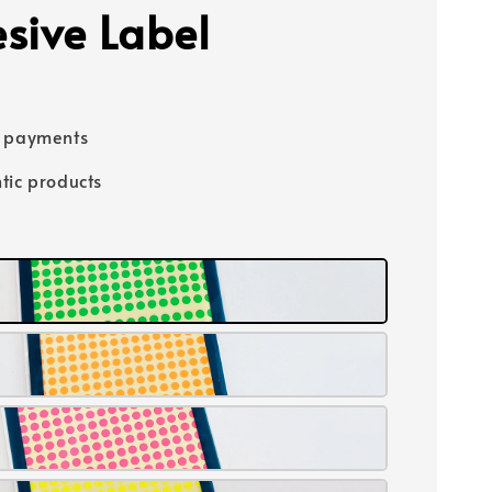
sive Label
e payments
tic products