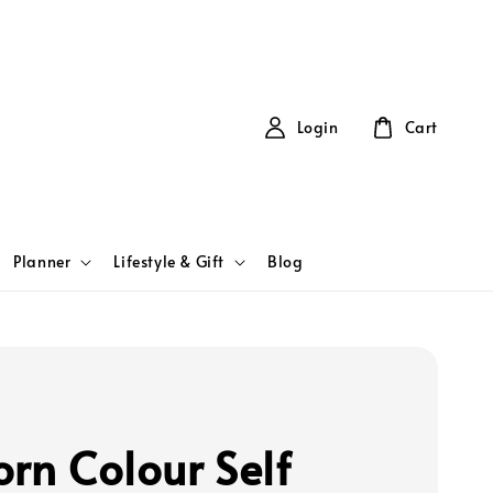
Login
Cart
Planner
Lifestyle & Gift
Blog
orn Colour Self