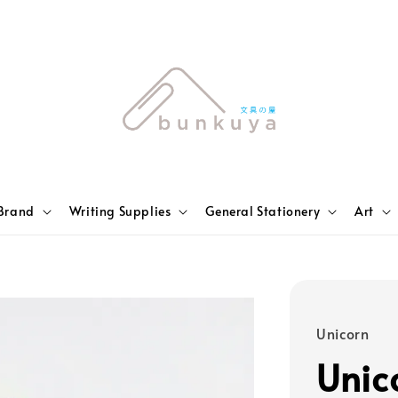
Brand
Writing Supplies
General Stationery
Art
Unicorn
Unic