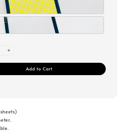
Add to Cart
 sheets)
eter.
ble.