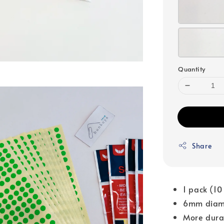
Quantity
Share
1 pack (10
6mm diam
More dura