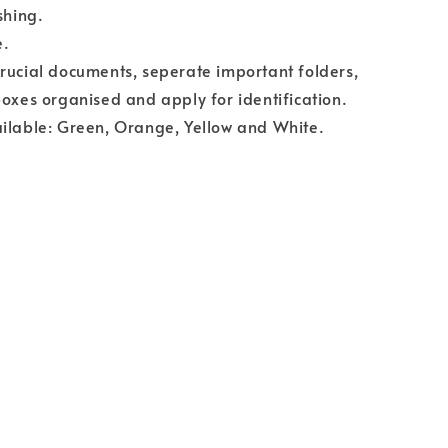
shing.
e.
rucial documents, seperate important folders,
boxes organised and apply for identification.
ilable: Green, Orange, Yellow and White.