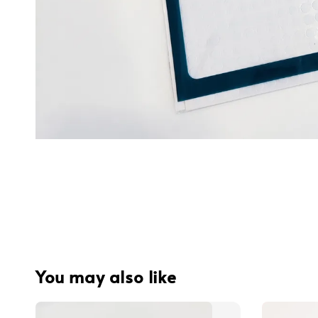
You may also like