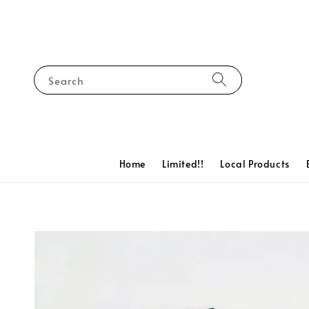
Search
Home
Limited!!
Local Products