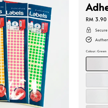
Adhe
Regular
RM 3.90
price
Secur
Authen
Colour
: Green