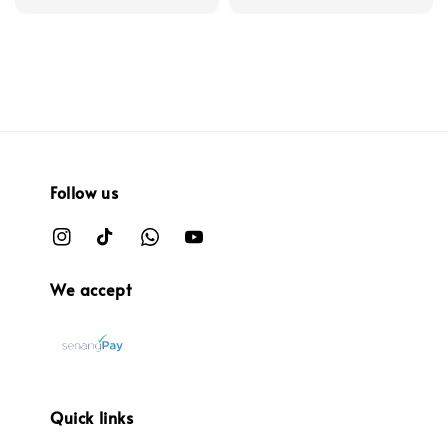
Follow us
We accept
Quick links