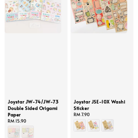
Joystar JW-74/JW-73
Joystar JSE-10X Washi
Double Sided Origami
Sticker
Paper
Regular
RM 7.90
Regular
RM 15.90
price
price