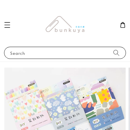
Search