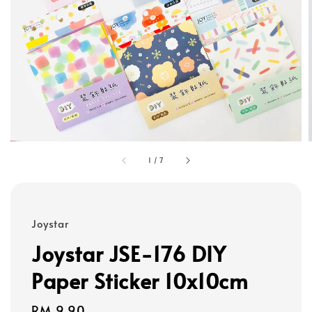
1
/
7
Joystar
Joystar JSE-176 DIY
Paper Sticker 10x10cm
Regular
RM 9.90