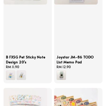
B FXSG Pet Sticky Note
Joystar JM-86 TODO
Design 20's
List Memo Pad
Regular
RM 11.90
Regular
RM 12.90
price
price