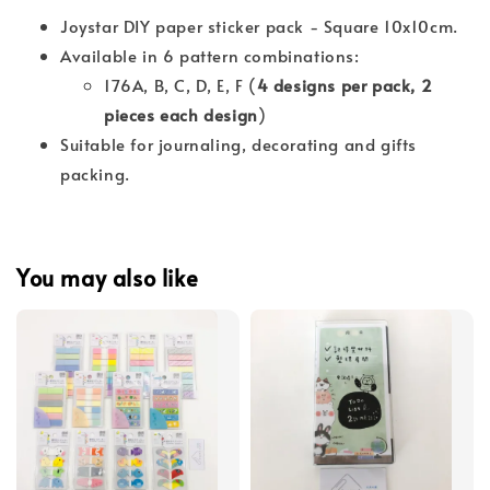
Joystar DIY paper sticker pack - Square 10x10cm.
Available in 6 pattern combinations:
176A, B, C, D, E, F (
4 designs per pack, 2
pieces each design
)
Suitable for journaling, decorating and gifts
packing.
You may also like