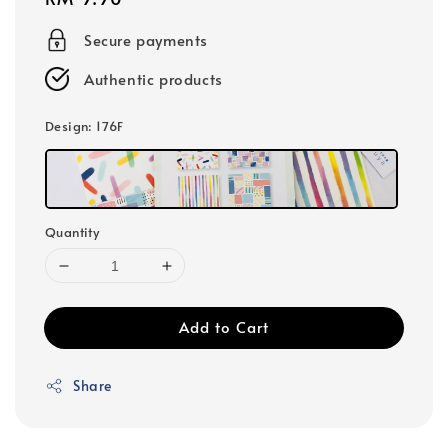
price
Secure payments
Authentic products
Design
: 176F
Quantity
Add to Cart
Share