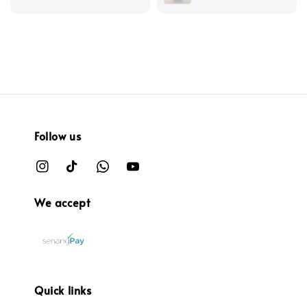
Follow us
We accept
Quick links