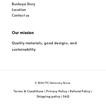
Bunkuya Story
Location
Contact us
Our mission
Quality materials, good designs, and
sustainability.
© 2026 TYC Stationery House.
Terms & Conditions
Privacy Policy
Refund Policy
|
|
|
Shipping policy
FAQ
|