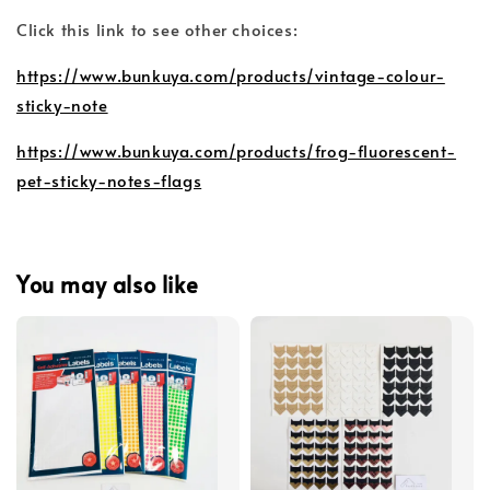
Click this link to see other choices:
https://www.bunkuya.com/products/vintage-colour-
sticky-note
https://www.bunkuya.com/products/frog-fluorescent-
pet-sticky-notes-flags
You may also like