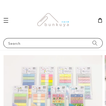
Search