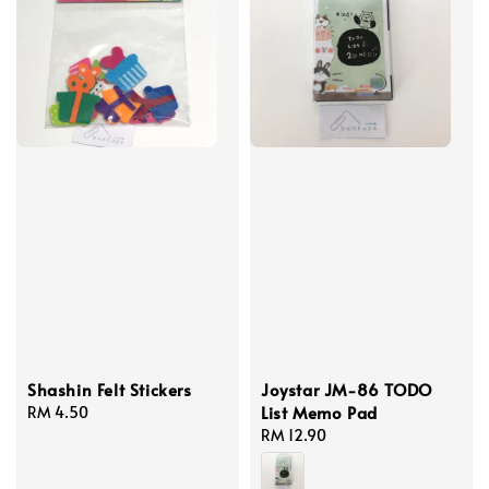
Shashin Felt Stickers
Joystar JM-86 TODO
List Memo Pad
Regular
RM 4.50
price
Regular
RM 12.90
price