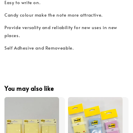
Easy to write on.
Candy colour make the note more attractive.
Provide versality and reliability for new uses in new
places.
Self Adhesive and Removeable.
You may also like