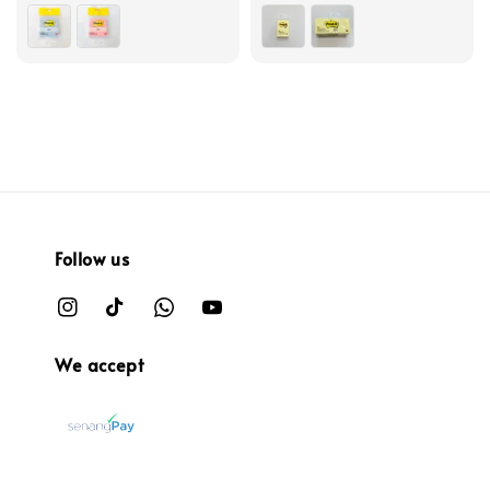
price
price
Follow us
We accept