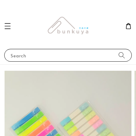
Search