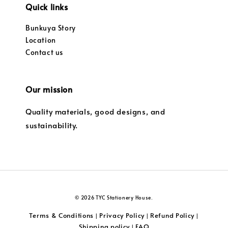
Quick links
Bunkuya Story
Location
Contact us
Our mission
Quality materials, good designs, and
sustainability.
© 2026 TYC Stationery House.
Terms & Conditions
Privacy Policy
Refund Policy
|
|
|
Shipping policy
FAQ
|