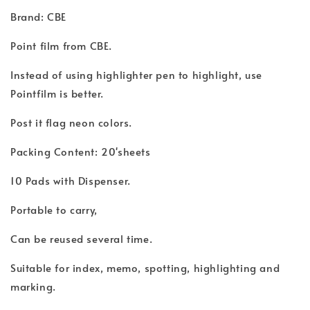
Brand: CBE
Point film from CBE.
Instead of using highlighter pen to highlight, use
Pointfilm is better.
Post it flag neon colors.
Packing Content: 20'sheets
10 Pads with Dispenser.
Portable to carry,
Can be reused several time.
Suitable for index, memo, spotting, highlighting and
marking.