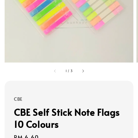
1
/
3
CBE
CBE Self Stick Note Flags
10 Colours
Regular
RM 6.60