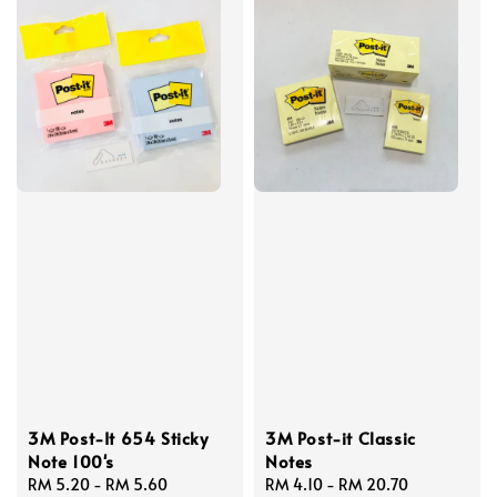
3M Post-It 654 Sticky
3M Post-it Classic
Note 100's
Notes
Regular
RM 5.20
-
RM 5.60
Regular
RM 4.10
-
RM 20.70