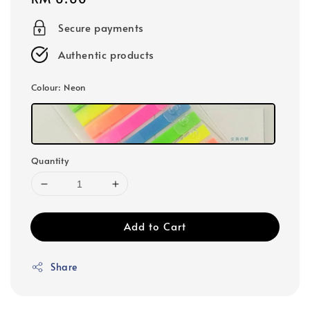
price
Secure payments
Authentic products
Colour
: Neon
Quantity
Add to Cart
Share