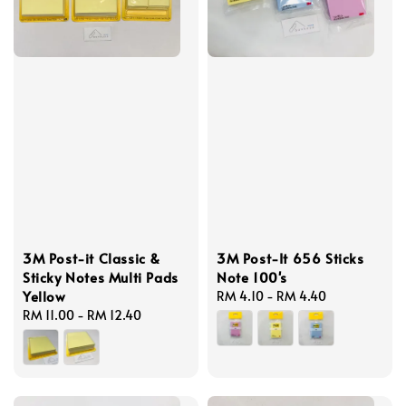
3M Post-it Classic &
3M Post-It 656 Sticks
Sticky Notes Multi Pads
Note 100's
Yellow
Regular
RM 4.10
-
RM 4.40
Regular
RM 11.00
-
RM 12.40
price
price