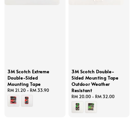
3M Scotch Extreme
3M Scotch Double-
Double-Sided
Sided Mounting Tape
Mounting Tape
Outdoor Weather
Resistant
Regular
RM 21.20
-
RM 33.90
price
Regular
RM 20.00
-
RM 32.00
price