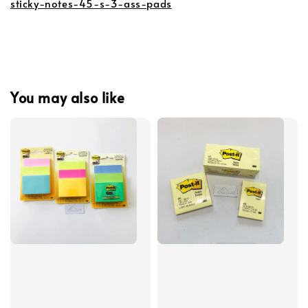
sticky-notes-45-s-3-ass-pads
You may also like