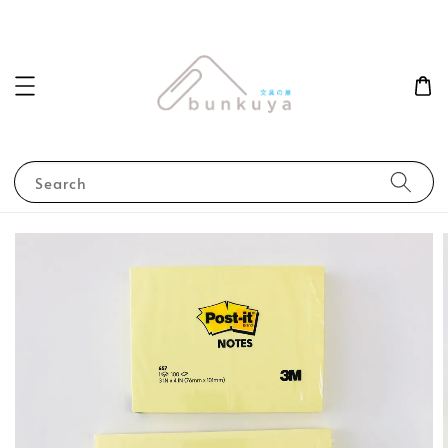
Search