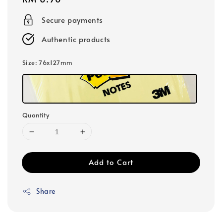
price
Secure payments
Authentic products
Size
: 76x127mm
Quantity
Add to Cart
Share