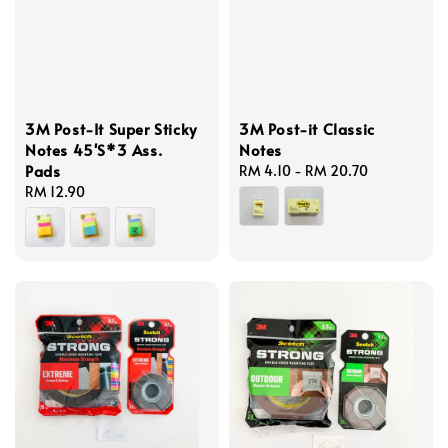
3M Post-It Super Sticky
3M Post-it Classic
Notes 45'S*3 Ass.
Notes
Pads
Regular
RM 4.10
-
RM 20.70
Regular
RM 12.90
price
price