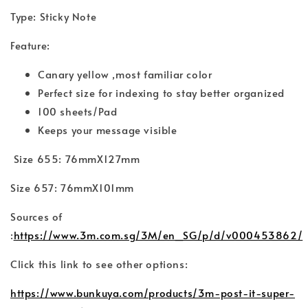
Type: Sticky Note
Feature:
Canary yellow ,most familiar color
Perfect size for indexing to stay better organized
100 sheets/Pad
Keeps your message visible
Size 655: 76mmX127mm
Size 657: 76mmX101mm
Sources of
:
https://www.3m.com.sg/3M/en_SG/p/d/v000453862/
Click this link to see other options:
https://www.bunkuya.com/products/3m-post-it-super-