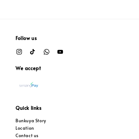
Follow us
We accept
Quick links
Bunkuya Story
Location
Contact us