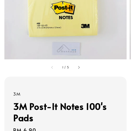
1
/
5
3M
3M Post-It Notes 100's
Pads
Regular
RM 6.90