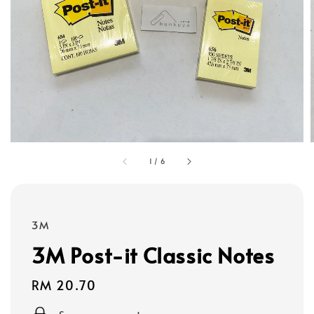
1
/
6
3M
3M Post-it Classic Notes
Regular
RM 20.70
price