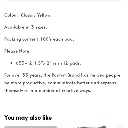
Colour: Classic Yellow.
Available in 3 sizes.
Packing content: 100's each pad.
Please Note:
653-12: 1.5"x 2" is in 12 pads.
For over 35 years, the Post-it Brand has helped people
be more productive, communicate better and express
themselves in a number of creative ways.
You may also like