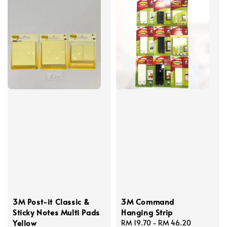
3M Post-it Classic &
3M Command
Sticky Notes Multi Pads
Hanging Strip
Yellow
Regular
RM 19.70
-
RM 46.20