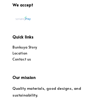
We accept
Quick links
Bunkuya Story
Location
Contact us
Our mission
Quality materials, good designs, and
sustainability.