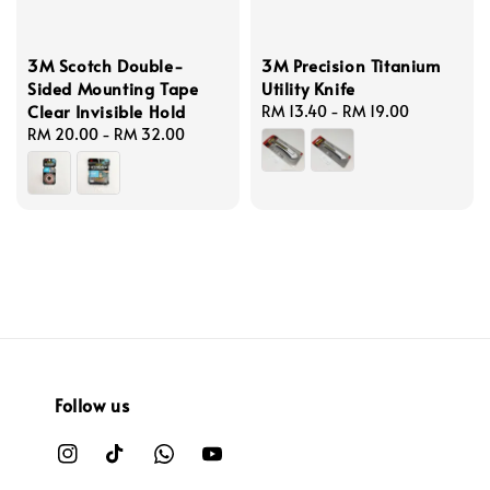
3M Scotch Double-
3M Precision Titanium
Sided Mounting Tape
Utility Knife
Clear Invisible Hold
Regular
RM 13.40
-
RM 19.00
Regular
RM 20.00
-
RM 32.00
price
price
Follow us