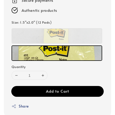
Secure payments
Authentic products
Size
: 1.5"x2.0" (12 Pads)
Quantity
Add to Cart
Share