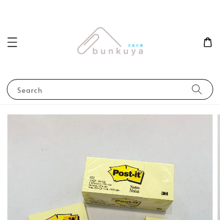
Search