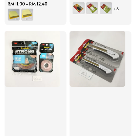
Regular
RM 11.00
-
RM 12.40
price
+6
price