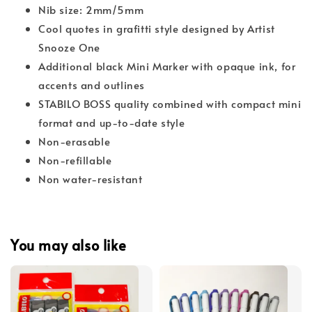
Nib size: 2mm/5mm
Cool quotes in grafitti style designed by Artist
Snooze One
Additional black Mini Marker with opaque ink, for
accents and outlines
STABILO BOSS quality combined with compact mini
format and up-to-date style
Non-erasable
Non-refillable
Non water-resistant
You may also like