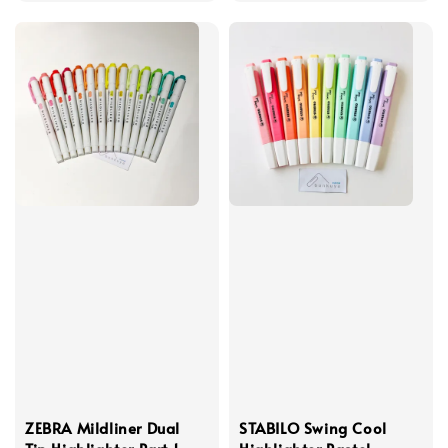
ZEBRA Mildliner Dual
STABILO Swing Cool