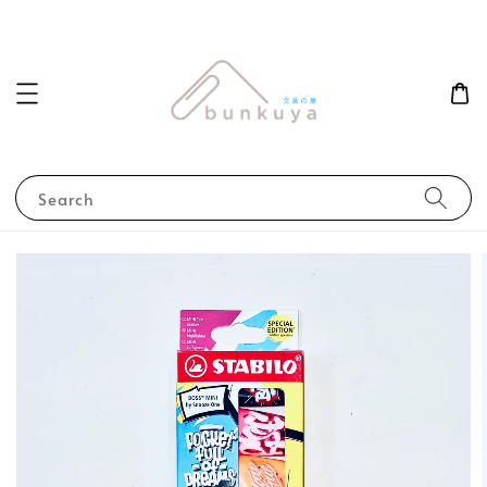
Search