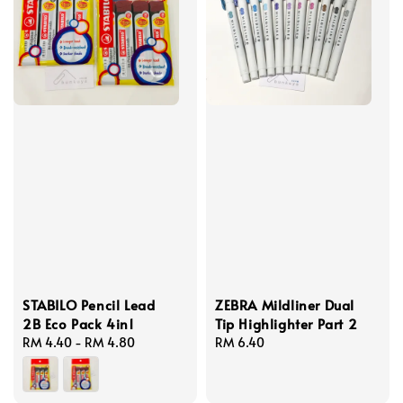
STABILO Pencil Lead
ZEBRA Mildliner Dual
2B Eco Pack 4in1
Tip Highlighter Part 2
Regular
RM 4.40
-
RM 4.80
Regular
RM 6.40
price
price