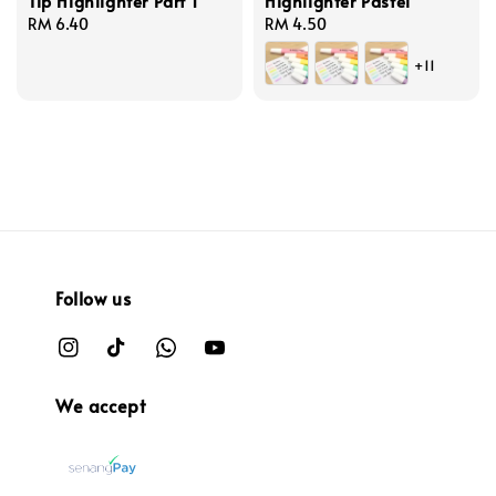
Tip Highlighter Part 1
Highlighter Pastel
Regular
RM 6.40
Regular
RM 4.50
price
price
+11
Follow us
We accept