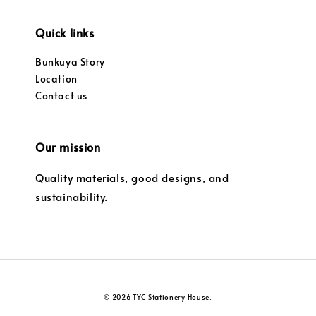
Quick links
Bunkuya Story
Location
Contact us
Our mission
Quality materials, good designs, and
sustainability.
© 2026 TYC Stationery House.