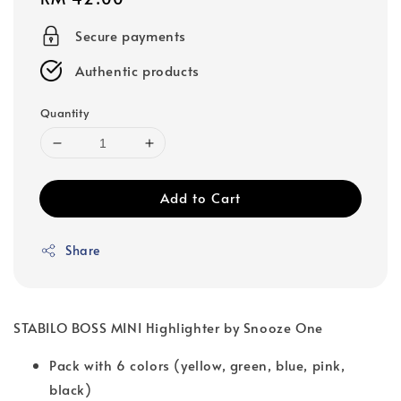
price
Secure payments
Authentic products
Quantity
Add to Cart
Share
STABILO BOSS MINI Highlighter by Snooze One
Pack with 6 colors (yellow, green, blue, pink,
black)