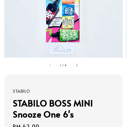
1
/
4
STABILO
STABILO BOSS MINI
Snooze One 6's
Regular
RM 42.00