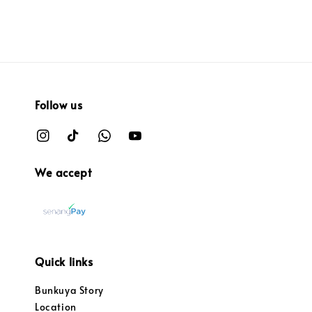
Follow us
We accept
Quick links
Bunkuya Story
Location