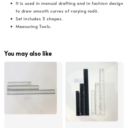
It is used in manual drafting and in fashion design
to draw smooth curves of varying radii.
Set includes 3 shapes.
Measuring Tools.
You may also like