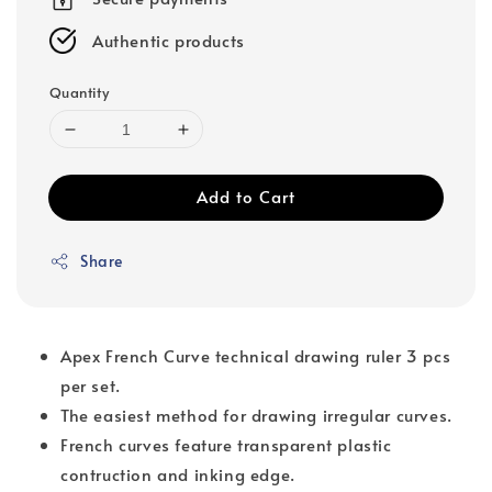
Authentic products
Quantity
Add to Cart
Share
Apex French Curve technical drawing ruler 3 pcs
per set.
The easiest method for drawing irregular curves.
French curves feature transparent plastic
contruction and inking edge.