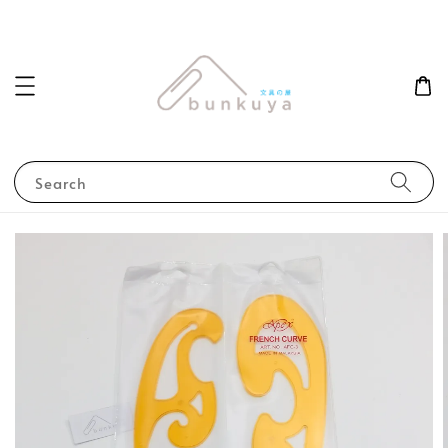
Search