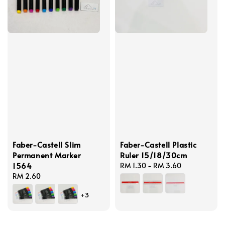
Faber-Castell Slim
Faber-Castell Plastic
Permanent Marker
Ruler 15/18/30cm
1564
Regular
RM 1.30
-
RM 3.60
Regular
RM 2.60
price
price
+3