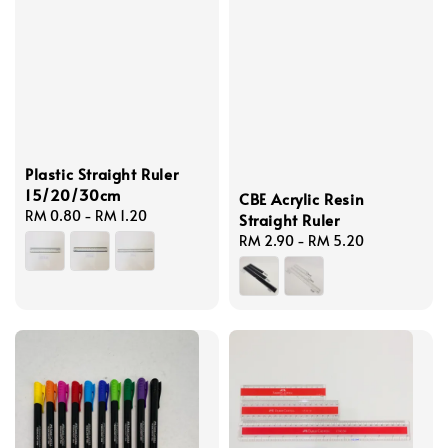
Plastic Straight Ruler
15/20/30cm
CBE Acrylic Resin
Regular
RM 0.80
-
RM 1.20
Straight Ruler
price
Regular
RM 2.90
-
RM 5.20
price