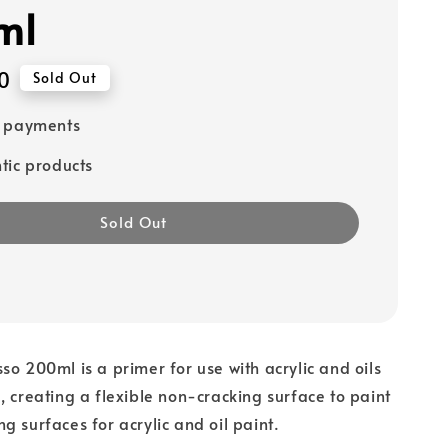
ml
0
Sold Out
e payments
tic products
Sold Out
so 200ml is a primer for use with acrylic and oils
, creating a flexible non-cracking surface to paint
g surfaces for acrylic and oil paint.