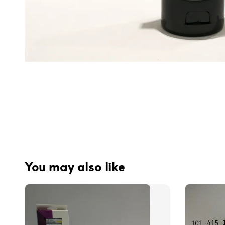
You may also like