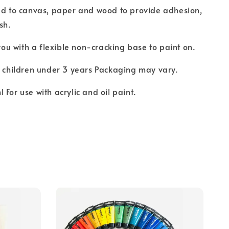
ed to canvas, paper and wood to provide adhesion,
sh.
 you with a flexible non-cracking base to paint on.
r children under 3 years Packaging may vary.
 For use with acrylic and oil paint.