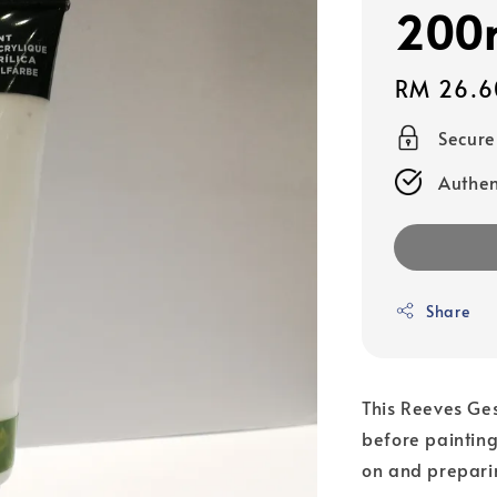
200
Regular
RM 26.6
price
Secur
Authen
Share
This Reeves Ges
before painting
on and preparin