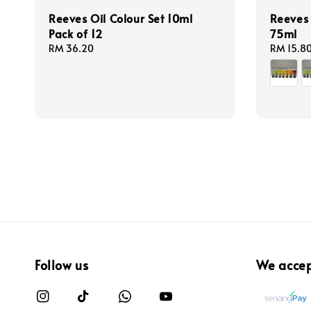
Reeves Oil Colour Set 10ml
Reeves 
Pack of 12
75ml
Regular
RM 36.20
Regular
RM 15.8
price
price
Follow us
We acce