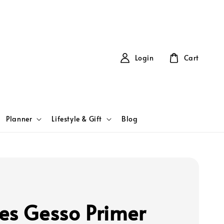
Login
Cart
Planner
Lifestyle & Gift
Blog
es Gesso Primer