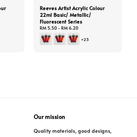
our
Reeves Artist Acrylic Colour
22ml Basic/ Metallic/
Fluorescent Series
Regular
RM 5.50
-
RM 6.20
price
+23
Our mission
Quality materials, good designs,