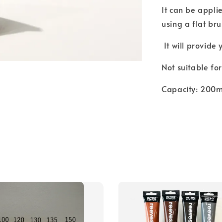
It can be appli
using a flat bru
It will provide
Not suitable fo
Capacity: 200ml