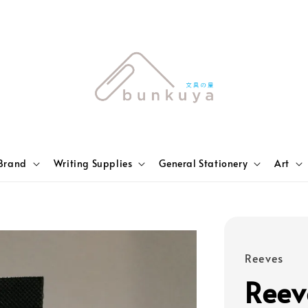
Brand
Writing Supplies
General Stationery
Art
Reeves
Reev