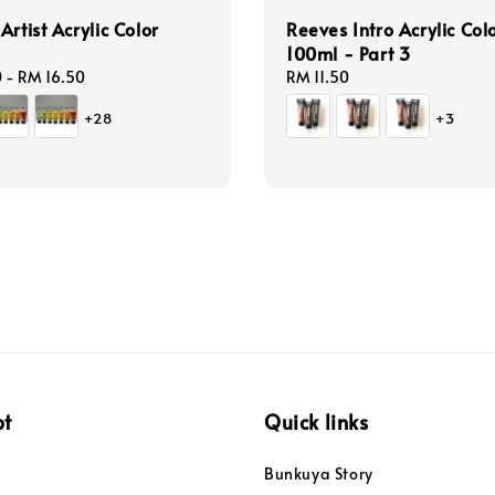
Artist Acrylic Color
Reeves Intro Acrylic Col
100ml - Part 3
0
-
RM 16.50
Regular
RM 11.50
price
+28
+3
pt
Quick links
Bunkuya Story