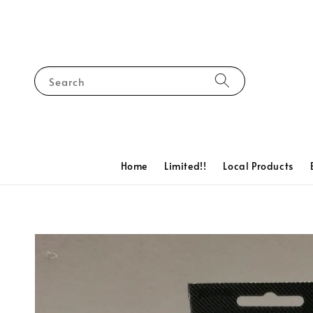
Search
Home
Limited!!
Local Products