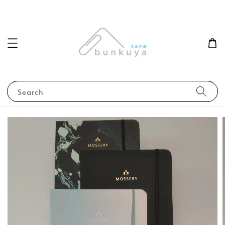
Search