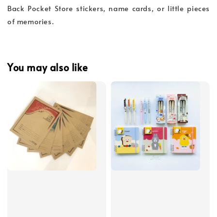
Back Pocket Store stickers, name cards, or little pieces
of memories.
You may also like