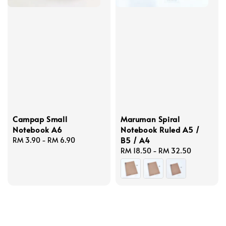
Campap Small
Maruman Spiral
Notebook A6
Notebook Ruled A5 /
B5 / A4
Regular
RM 3.90
-
RM 6.90
price
Regular
RM 18.50
-
RM 32.50
price