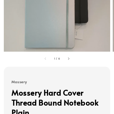
1
/
6
Mossery
Mossery Hard Cover
Thread Bound Notebook
Plain