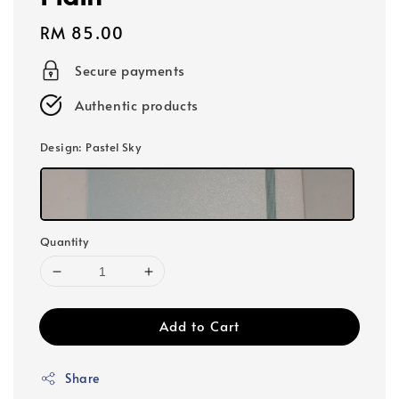
Regular
RM 85.00
price
Secure payments
Authentic products
Design
: Pastel Sky
Quantity
Add to Cart
Share