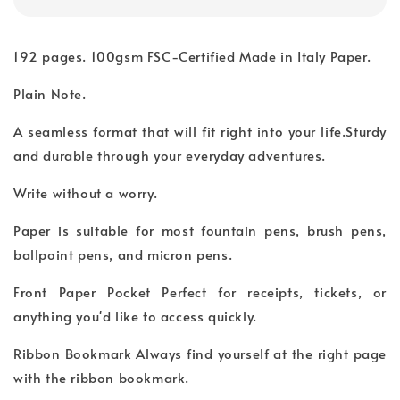
192 pages. 100gsm FSC-Certified Made in Italy Paper.
Plain Note.
A seamless format that will fit right into your life.Sturdy
and durable through your everyday adventures.
Write without a worry.
Paper is suitable for most fountain pens, brush pens,
ballpoint pens, and micron pens.
Front Paper Pocket Perfect for receipts, tickets, or
anything you'd like to access quickly.
Ribbon Bookmark Always find yourself at the right page
with the ribbon bookmark.