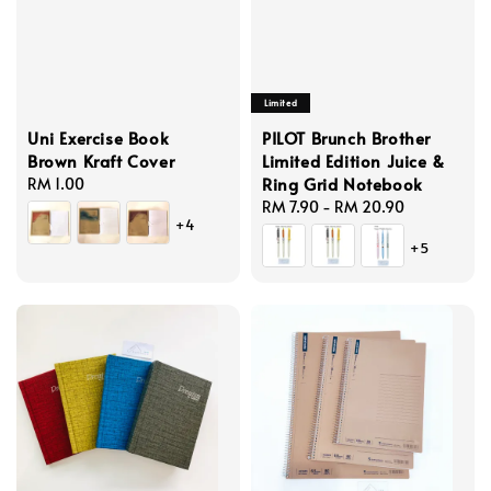
Limited
Uni Exercise Book
PILOT Brunch Brother
Brown Kraft Cover
Limited Edition Juice &
Ring Grid Notebook
Regular
RM 1.00
price
Regular
RM 7.90
-
RM 20.90
+4
price
+5