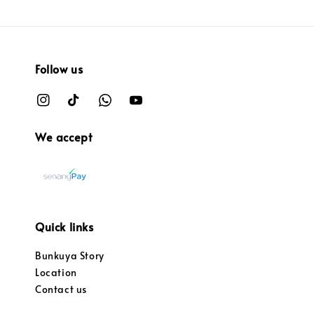
Follow us
We accept
Quick links
Bunkuya Story
Location
Contact us