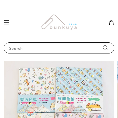
Search