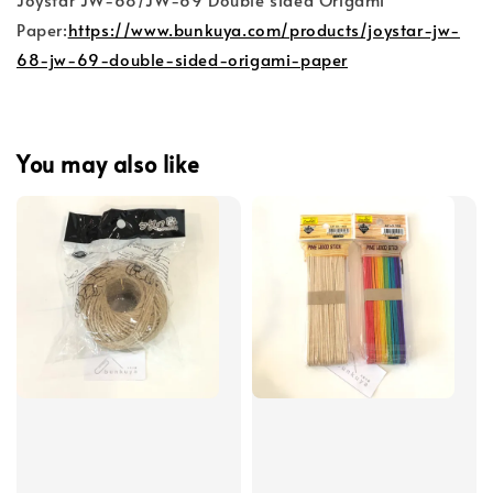
Paper:
https://www.bunkuya.com/products/joystar-jw-
68-jw-69-double-sided-origami-paper
You may also like