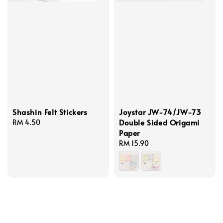
Shashin Felt Stickers
Joystar JW-74/JW-73
Double Sided Origami
Regular
RM 4.50
Paper
price
Regular
RM 15.90
price