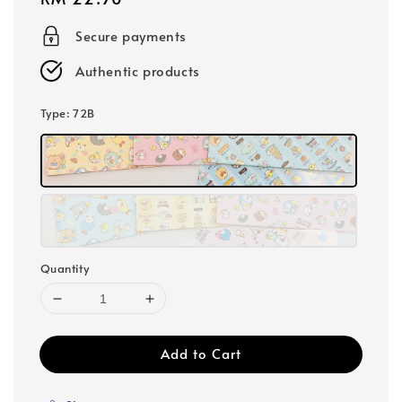
price
Secure payments
Authentic products
Type
: 72B
Quantity
Add to Cart