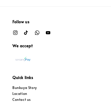
Follow us
We accept
Quick links
Bunkuya Story
Location
Contact us