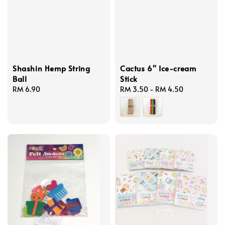
Shashin Hemp String
Cactus 6" Ice-cream
Ball
Stick
Regular
RM 6.90
Regular
RM 3.50
-
RM 4.50
price
price