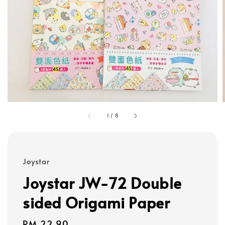
1
/
8
Joystar
Joystar JW-72 Double
sided Origami Paper
Regular
RM 22.90