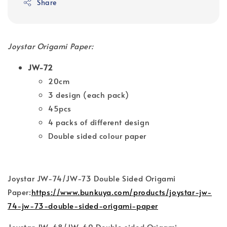
Share
Joystar Origami Paper:
JW-72
20cm
3 design (each pack)
45pcs
4 packs of different design
Double sided colour paper
Joystar JW-74/JW-73 Double Sided Origami
Paper:
https://www.bunkuya.com/products/joystar-jw-
74-jw-73-double-sided-origami-paper
Joystar JW-68/JW-69 Double sided Origami