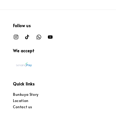
Follow us
We accept
Quick links
Bunkuya Story
Location
Contact us