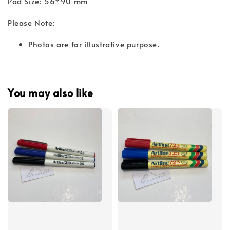
Pad Size: 56*90 mm
Please Note:
Photos are for illustrative purpose.
You may also like