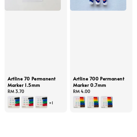
Artline 70 Permanent
Artline 700 Permanent
Marker 1.5mm
Marker 0.7mm
Regular
RM 3.70
Regular
RM 4.00
price
price
+1