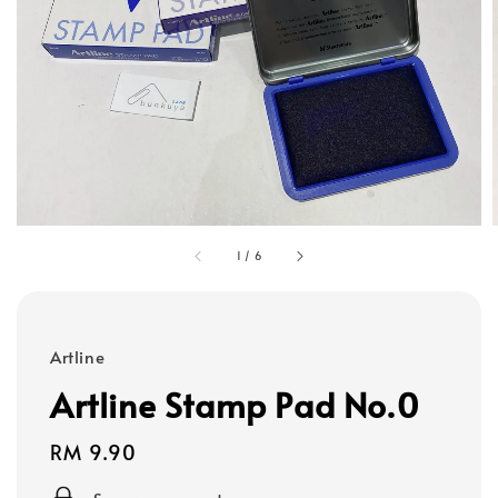
1
/
6
Artline
Artline Stamp Pad No.0
Regular
RM 9.90
price