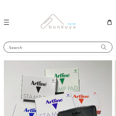
Search