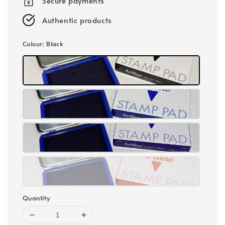
Secure payments
Authentic products
Colour
: Black
Quantity