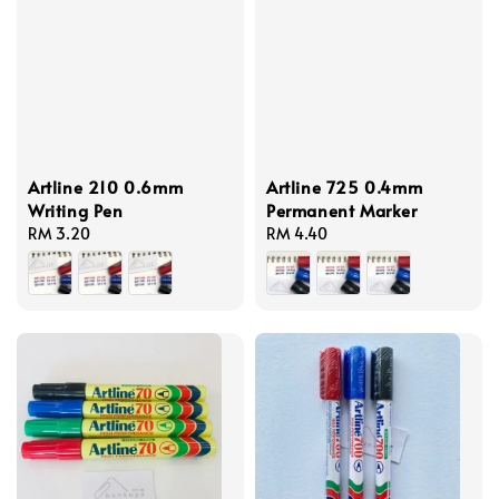
Artline 210 0.6mm
Artline 725 0.4mm
Writing Pen
Permanent Marker
Regular
RM 3.20
Regular
RM 4.40
price
price