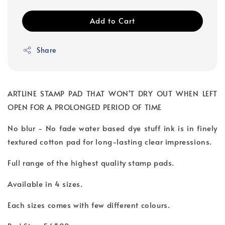
Add to Cart
Share
ARTLINE STAMP PAD THAT WON'T DRY OUT WHEN LEFT
OPEN FOR A PROLONGED PERIOD OF TIME
No blur - No fade water based dye stuff ink is in finely
textured cotton pad for long-lasting clear impressions.
Full range of the highest quality stamp pads.
Available in 4 sizes.
Each sizes comes with few different colours.