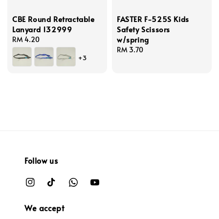
CBE Round Retractable
FASTER F-525S Kids
Lanyard 132999
Safety Scissors
w/spring
Regular
RM 4.20
price
Regular
RM 3.70
+3
price
Follow us
We accept