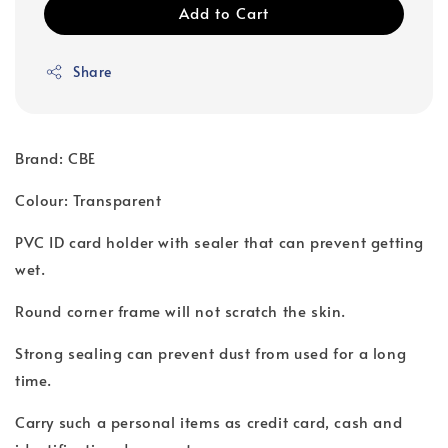
Add to Cart
Share
Brand: CBE
Colour: Transparent
PVC ID card holder with sealer that can prevent getting
wet.
Round corner frame will not scratch the skin.
Strong sealing can prevent dust from used for a long
time.
Carry such a personal items as credit card, cash and