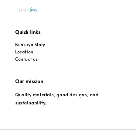
Quick links
Bunkuya Story
Location
Contact us
Our mission
Quality materials, good designs, and
sustainability.