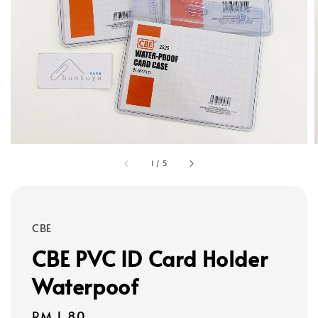
1
/
5
CBE
CBE PVC ID Card Holder
Waterpoof
Regular
RM 1.80