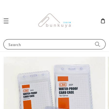
Search