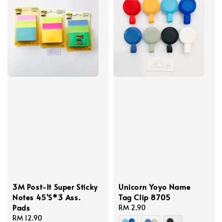
3M Post-It Super Sticky
Unicorn Yoyo Name
Notes 45'S*3 Ass.
Tag Clip 8705
Pads
Regular
RM 2.90
Regular
RM 12.90
price