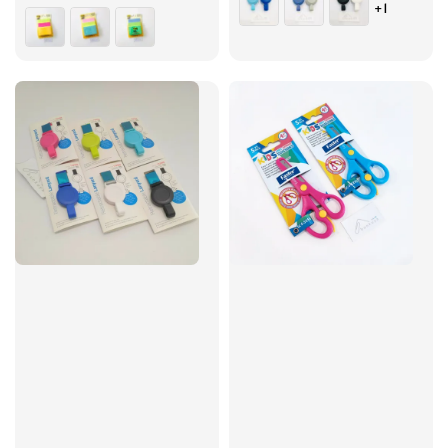
+1
price