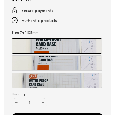
price
Secure payments
Authentic products
Size
: 74*105mm
Quantity