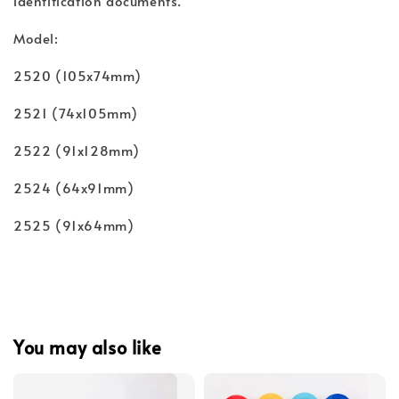
identification documents.
Model:
2520 (105x74mm)
2521 (74x105mm)
2522 (91x128mm)
2524 (64x91mm)
2525 (91x64mm)
You may also like