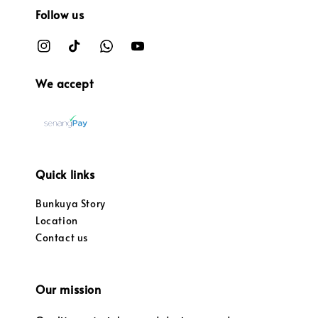
Follow us
We accept
Quick links
Bunkuya Story
Location
Contact us
Our mission