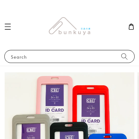
Search