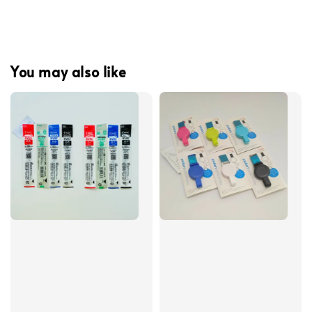
You may also like