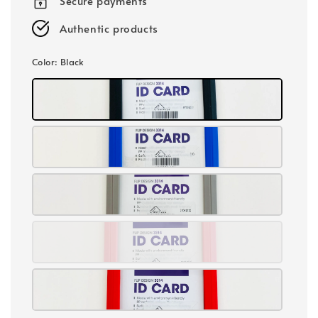
Secure payments
Authentic products
Color
: Black