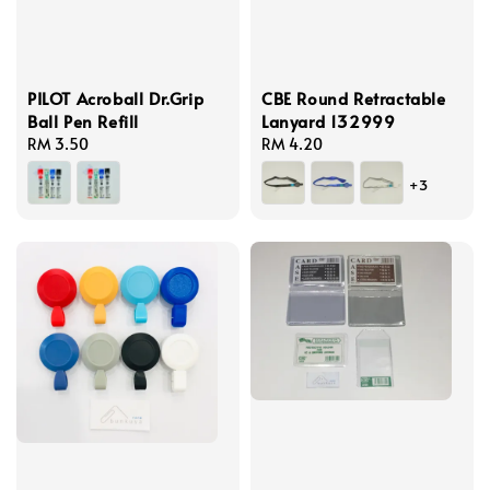
PILOT Acroball Dr.Grip
CBE Round Retractable
Ball Pen Refill
Lanyard 132999
Regular
RM 3.50
Regular
RM 4.20
price
price
+3