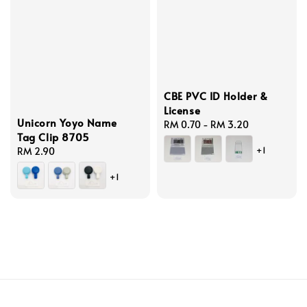
CBE PVC ID Holder &
License
Unicorn Yoyo Name
Regular
RM 0.70
-
RM 3.20
Tag Clip 8705
price
+1
Regular
RM 2.90
price
+1