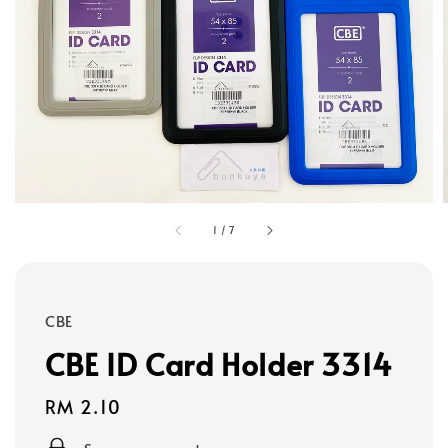
1
/
7
CBE
CBE ID Card Holder 3314
Regular
RM 2.10
price