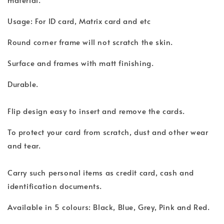
Usage: For ID card, Matrix card and etc
Round corner frame will not scratch the skin.
Surface and frames with matt finishing.
Durable.
Flip design easy to insert and remove the cards.
To protect your card from scratch, dust and other wear
and tear.
Carry such personal items as credit card, cash and
identification documents.
Available in 5 colours: Black, Blue, Grey, Pink and Red.