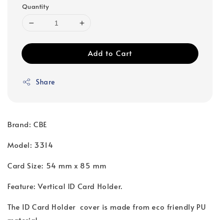
Quantity
Add to Cart
Share
Brand: CBE
Model: 3314
Card Size: 54 mm x 85 mm
Feature: Vertical ID Card Holder.
The ID Card Holder cover is made from eco friendly PU
material.