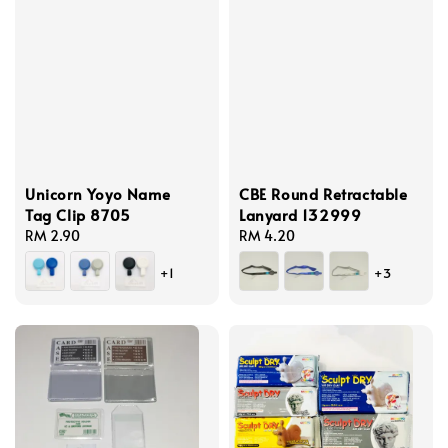
Unicorn Yoyo Name
CBE Round Retractable
Tag Clip 8705
Lanyard 132999
Regular
RM 2.90
Regular
RM 4.20
price
price
+1
+3