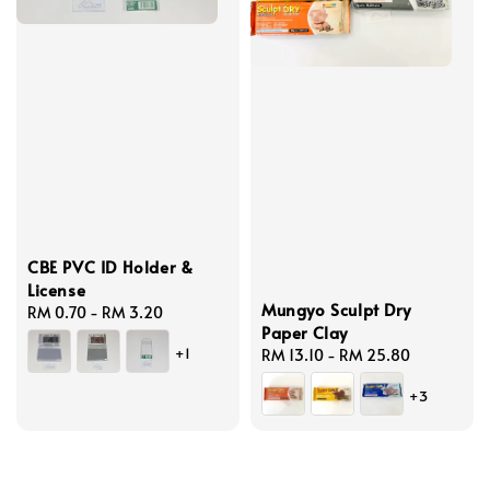
CBE PVC ID Holder &
License
Mungyo Sculpt Dry
Regular
RM 0.70
-
RM 3.20
Paper Clay
price
+1
Regular
RM 13.10
-
RM 25.80
price
+3