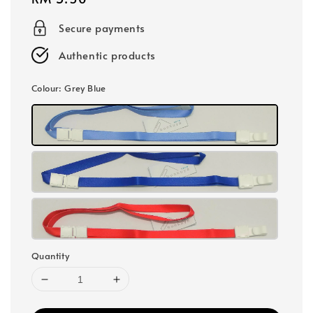
price
Secure payments
Authentic products
Colour
: Grey Blue
Quantity