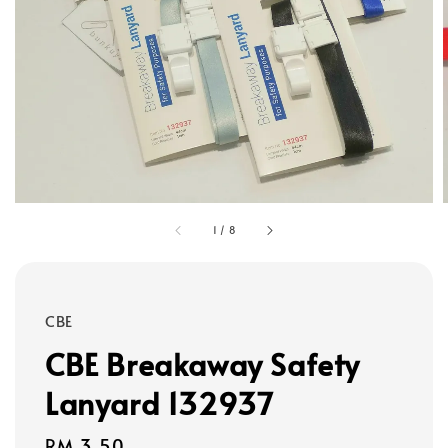
1
/
8
CBE
CBE Breakaway Safety
Lanyard 132937
Regular
RM 3.50