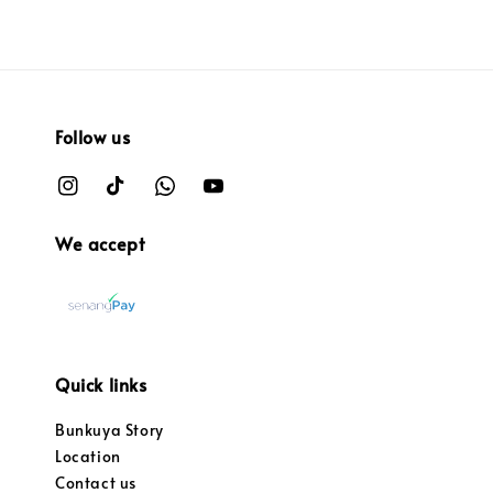
Follow us
We accept
Quick links
Bunkuya Story
Location
Contact us