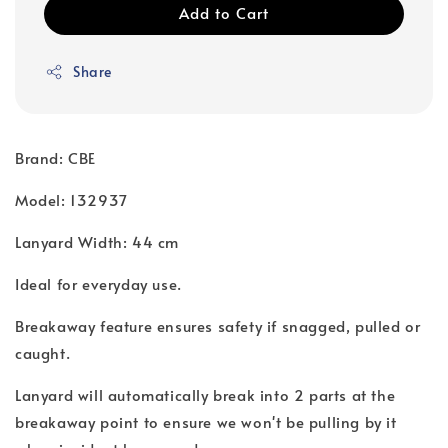
Add to Cart
Share
Brand: CBE
Model: 132937
Lanyard Width: 44 cm
Ideal for everyday use.
Breakaway feature ensures safety if snagged, pulled or
caught.
Lanyard will automatically break into 2 parts at the
breakaway point to ensure we won't be pulling by it