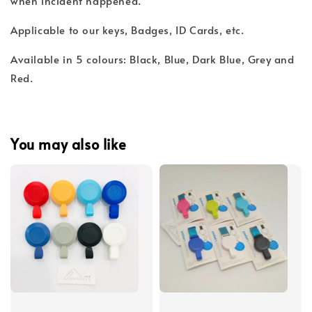
when incident happened.
Applicable to our keys, Badges, ID Cards, etc.
Available in 5 colours: Black, Blue, Dark Blue, Grey and
Red.
You may also like