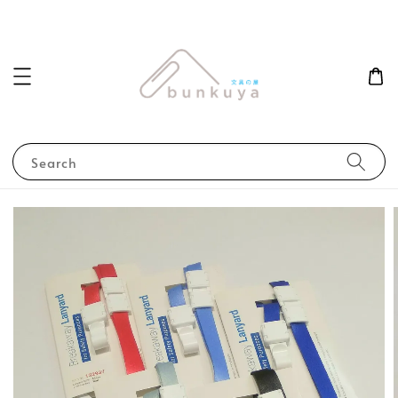
Search