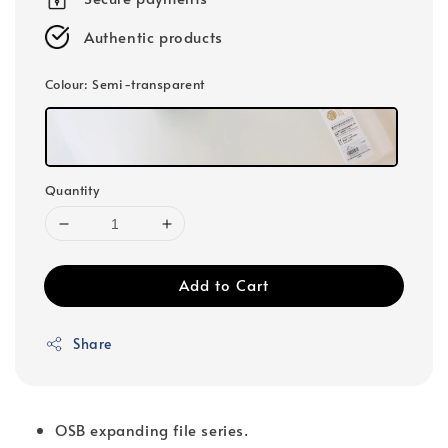
Authentic products
Colour
: Semi-transparent
Quantity
Add to Cart
Share
OSB expanding file series.