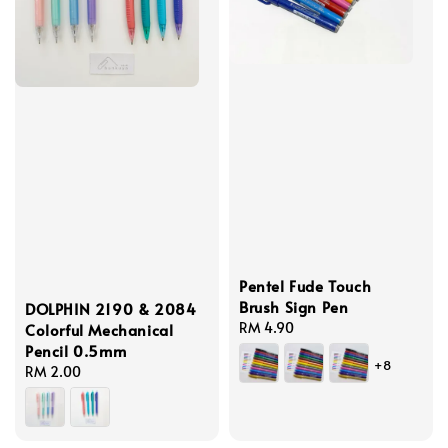
Pentel Fude Touch
Brush Sign Pen
DOLPHIN 2190 & 2084
Regular
RM 4.90
Colorful Mechanical
price
Pencil 0.5mm
+8
Regular
RM 2.00
price