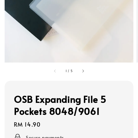
1
/
5
OSB Expanding File 5
Pockets 8048/9061
Regular
RM 14.90
price
Secure payments