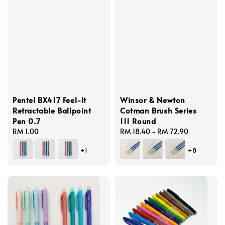
Pentel BX417 Feel-lt
Winsor & Newton
Retractable Ballpoint
Cotman Brush Series
Pen 0.7
111 Round
Regular
RM 1.00
Regular
RM 18.40
-
RM 72.90
price
price
+1
+8