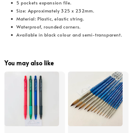
5 pockets expansion file.
Size: Approximately 325 x 232mm.
Material: Plastic, elastic string.
Waterproof, rounded corners.
Available in black colour and semi-transparent.
You may also like