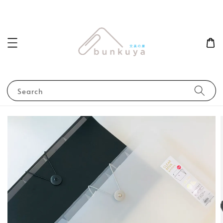
Search