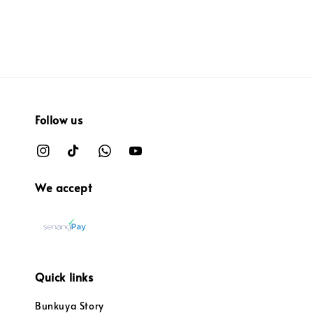
Follow us
We accept
Quick links
Bunkuya Story