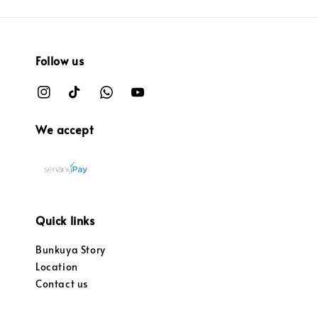
Follow us
We accept
Quick links
Bunkuya Story
Location
Contact us