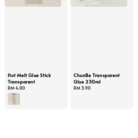
Hot Melt Glue Stick
ChunBe Transparent
Transparent
Glue 230ml
Regular
RM 4.00
Regular
RM 3.90
price
price