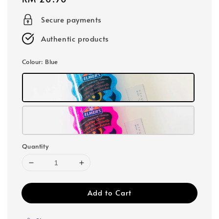
price
Secure payments
Authentic products
Colour
: Blue
Quantity
Add to Cart