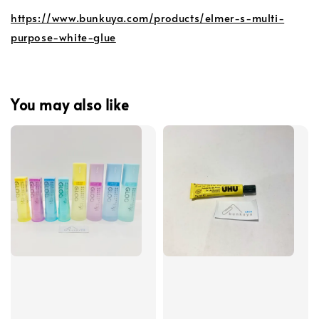
https://www.bunkuya.com/products/elmer-s-multi-
purpose-white-glue
You may also like