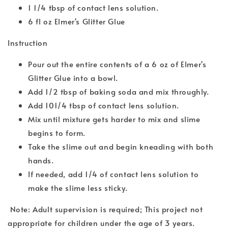
1 1/4 tbsp of contact lens solution.
6 fl oz Elmer's Glitter Glue
Instruction
Pour out the entire contents of a 6 oz of Elmer's
Glitter Glue into a bowl.
Add 1/2 tbsp of baking soda and mix throughly.
Add 101/4 tbsp of contact lens solution.
Mix until mixture gets harder to mix and slime
begins to form.
Take the slime out and begin kneading with both
hands.
If needed, add 1/4 of contact lens solution to
make the slime less sticky.
Note: Adult supervision is required; This project not
appropriate for children under the age of 3 years.