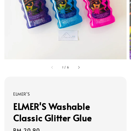
1
/
6
ELMER'S
ELMER'S Washable
Classic Glitter Glue
Regular
RM 20.90