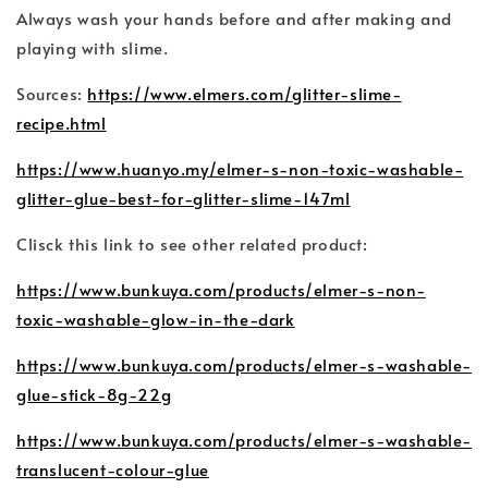
Always wash your hands before and after making and
playing with slime.
Sources:
https://www.elmers.com/glitter-slime-
recipe.html
https://www.huanyo.my/elmer-s-non-toxic-washable-
glitter-glue-best-for-glitter-slime-147ml
Clisck this link to see other related product:
https://www.bunkuya.com/products/elmer-s-non-
toxic-washable-glow-in-the-dark
https://www.bunkuya.com/products/elmer-s-washable-
glue-stick-8g-22g
https://www.bunkuya.com/products/elmer-s-washable-
translucent-colour-glue