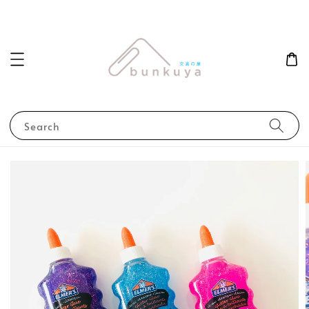
Search