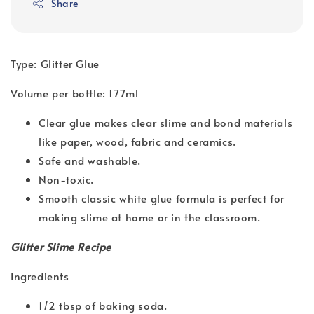
Share
Type: Glitter Glue
Volume per bottle: 177ml
Clear glue makes clear slime and bond materials
like paper, wood, fabric and ceramics.
Safe and washable.
Non-toxic.
Smooth classic white glue formula is perfect for
making slime at home or in the classroom.
Glitter Slime Recipe
Ingredients
1/2 tbsp of baking soda.