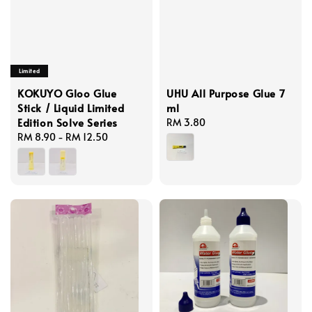
Limited
KOKUYO Gloo Glue
UHU All Purpose Glue 7
Stick / Liquid Limited
ml
Edition Solve Series
Regular
RM 3.80
Regular
RM 8.90
-
RM 12.50
price
price