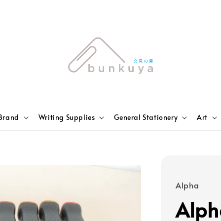
Brand
Writing Supplies
General Stationery
Art
Alpha
Alph