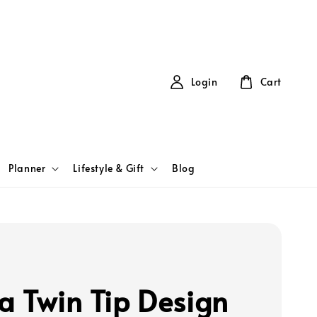
Login
Cart
Planner
Lifestyle & Gift
Blog
a Twin Tip Design