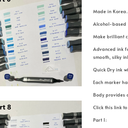
Made in Korea
Alcohol-based i
Make brilliant 
Advanced ink fo
smooth, silky i
Quick Dry ink w
Each marker has
Body provides 
Click this link 
Part 1: