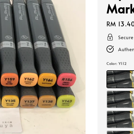
Mark
Regular
RM 13.4
price
Secur
Authen
Color
: Y112