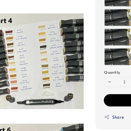
Quantity
Share