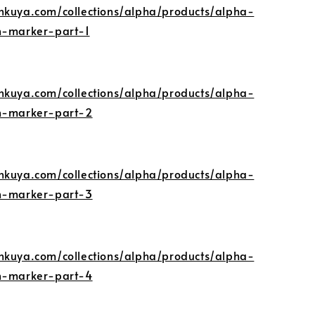
nkuya.com/collections/alpha/products/alpha-
n-marker-part-1
nkuya.com/collections/alpha/products/alpha-
gn-marker-part-2
nkuya.com/collections/alpha/products/alpha-
gn-marker-part-3
nkuya.com/collections/alpha/products/alpha-
gn-marker-part-4