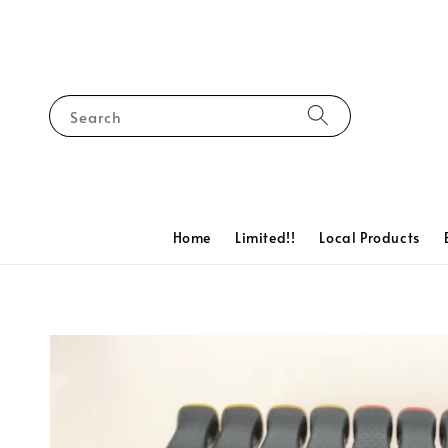
Search
Home
Limited!!
Local Products