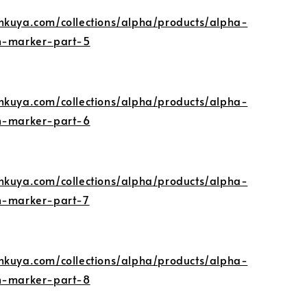
nkuya.com/collections/alpha/products/alpha-
gn-marker-part-5
nkuya.com/collections/alpha/products/alpha-
gn-marker-part-6
nkuya.com/collections/alpha/products/alpha-
gn-marker-part-7
nkuya.com/collections/alpha/products/alpha-
gn-marker-part-8