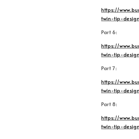
https://www.bu
twin-tip-desi
Part 6:
https://www.bu
twin-tip-desi
Part 7:
https://www.bu
twin-tip-desi
Part 8:
https://www.bu
twin-tip-desi