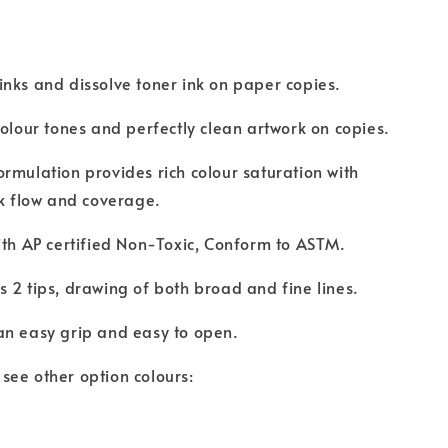
.
nks and dissolve toner ink on paper copies.
colour tones and perfectly clean artwork on copies.
rmulation provides rich colour saturation with
nk flow and coverage.
ith AP certified Non-Toxic, Conform to ASTM.
 2 tips, drawing of both broad and fine lines.
an easy grip and easy to open.
to see other option colours: