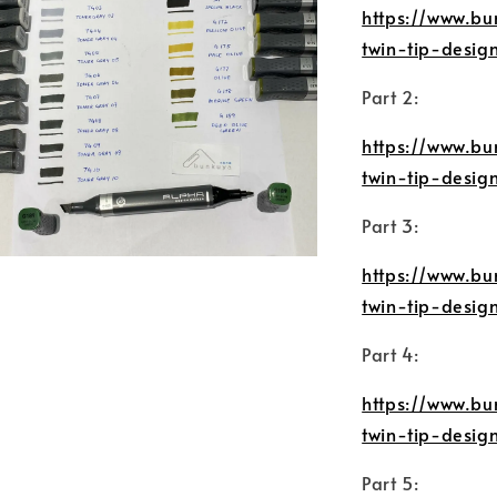
https://www.bu
twin-tip-desig
Part 2:
https://www.bu
twin-tip-desi
Part 3:
https://www.bu
twin-tip-desi
Part 4:
https://www.bu
twin-tip-desi
Part 5: