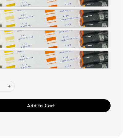
Add to Cart