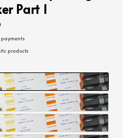
er Part 1
0
e payments
tic products