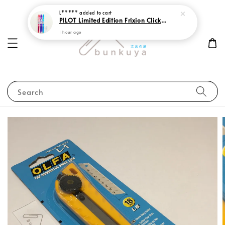
L*****
added to cart
PILOT Limited Edition Frixion Clicker 0.7 Sweet Paradise
1 hour ago
Search