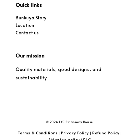
Quick links
Bunkuya Story
Location
Contact us
Our mission
Quality materials, good designs, and
sustainability.
© 2026 TYC Stationery House.
Terms & Conditions
Privacy Policy
Refund Policy
|
|
|
Shipping policy
FAQ