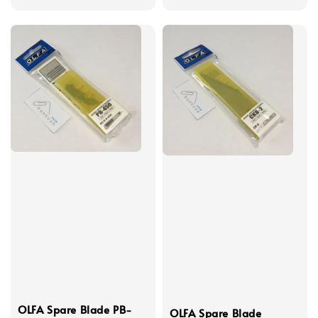
price
OLFA Spare Blade PB-
OLFA Spare Blade