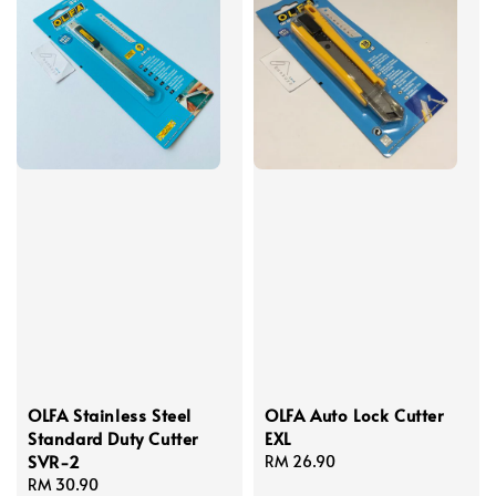
OLFA Stainless Steel
OLFA Auto Lock Cutter
Standard Duty Cutter
EXL
SVR-2
Regular
RM 26.90
Regular
RM 30.90
price