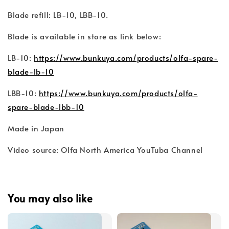
Blade refill: LB-10, LBB-10.
Blade is available in store as link below:
LB-10:
https://www.bunkuya.com/products/olfa-spare-
blade-lb-10
LBB-10:
https://www.bunkuya.com/products/olfa-
spare-blade-lbb-10
Made in Japan
Video source: Olfa North America YouTuba Channel
You may also like