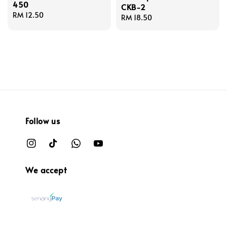
450
CKB-2
Regular
RM 12.50
Regular
RM 18.50
price
price
Follow us
We accept