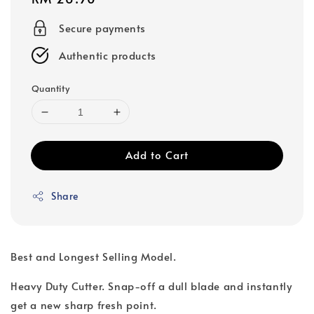
price
Secure payments
Authentic products
Quantity
Add to Cart
Share
Best and Longest Selling Model.
Heavy Duty Cutter. Snap-off a dull blade and instantly
get a new sharp fresh point.