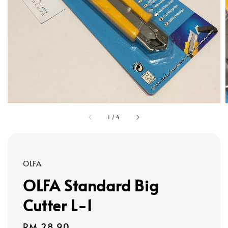
1
/
4
OLFA
OLFA Standard Big
Cutter L-1
Regular
RM 28.90