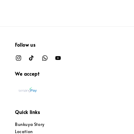
Follow us
We accept
Quick links
Bunkuya Story
Location