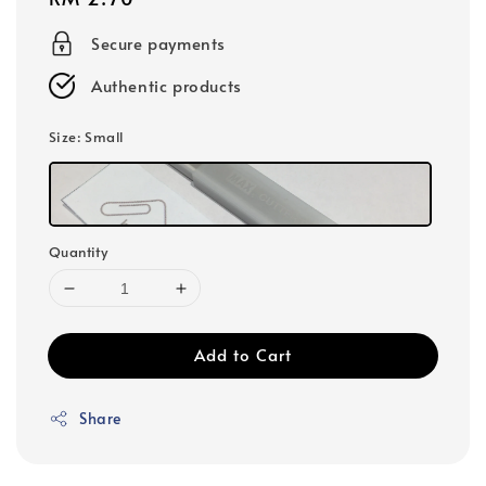
price
Secure payments
Authentic products
Size
: Small
Quantity
Add to Cart
Share