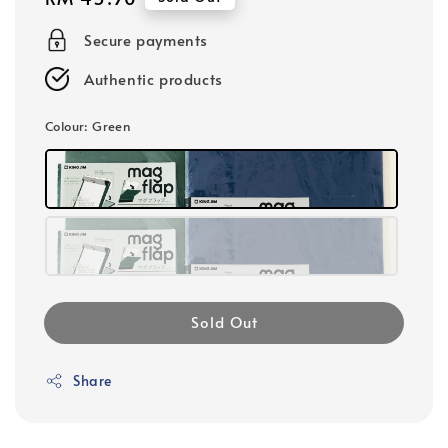
price
Secure payments
Authentic products
Colour
: Green
Sold Out
Share