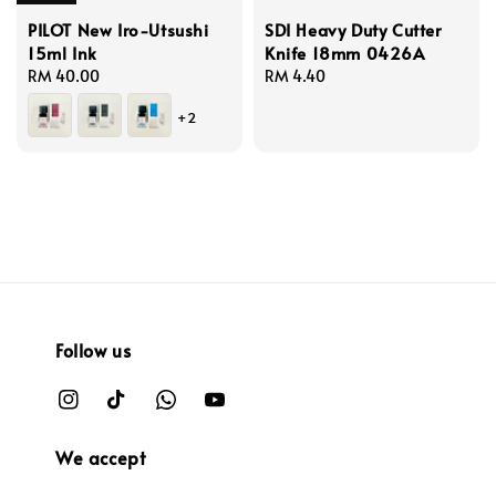
PILOT New Iro-Utsushi
SDI Heavy Duty Cutter
15ml Ink
Knife 18mm 0426A
Regular
RM 40.00
Regular
RM 4.40
price
price
+2
Follow us
We accept