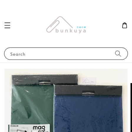
Search