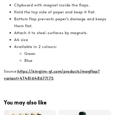
Clipboard with magnet inside the flaps.
Hold the top side of paper and keep it flat.
Bottom flap prevents paper's damage and keeps
them flat.
Attach it to steel-surfaces by magnets.
A4 size
Available in 2 colours:
Green
Blue
Source:
https://kingjim-gl.com/products/magflap?
variant=47481648677175
You may also like