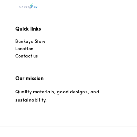
Quick links
Bunkuya Story
Location
Contact us
Our mission
Quality materials, good designs, and
sustainability.