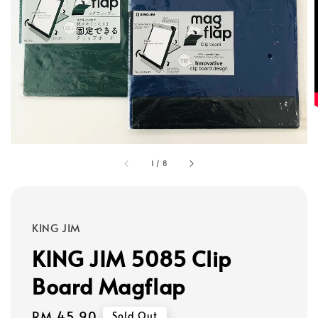
1
/
8
KING JIM
KING JIM 5085 Clip
Board Magflap
Regular
RM 45.90
Sold Out