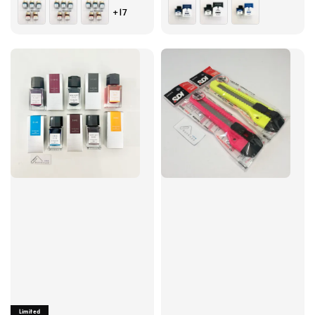
price
price
+17
Limited