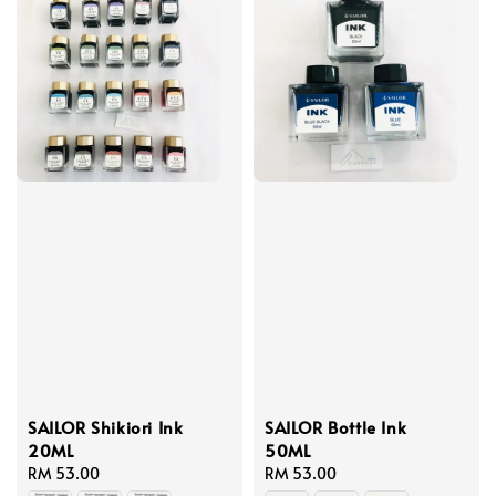
SAILOR Shikiori Ink
SAILOR Bottle Ink
20ML
50ML
Regular
RM 53.00
Regular
RM 53.00