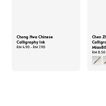
Chong Hwa Chinese
Chen Z
Calligraphy Ink
Calligr
MiaoBi
Regular
RM 4.90
-
RM 7.90
price
Regular
RM 8.50
price