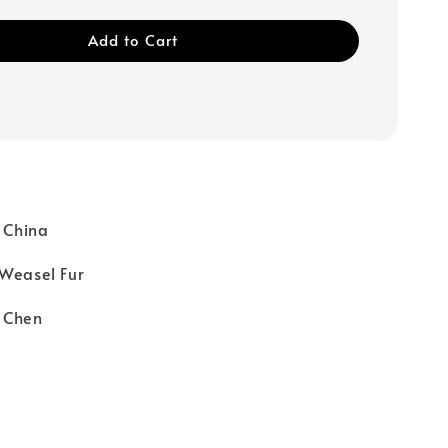
Add to Cart
: China
 Weasel Fur
 Chen