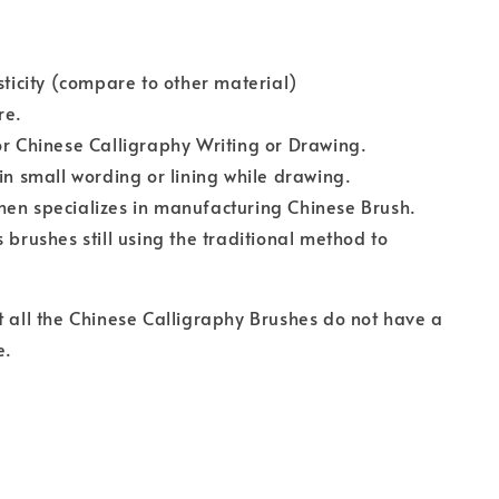
asticity (compare to other material)
re.
or Chinese Calligraphy Writing or Drawing.
 in small wording or lining while drawing.
en specializes in manufacturing Chinese Brush.
s brushes still using the traditional method to
t all the Chinese Calligraphy Brushes do not have a
e.