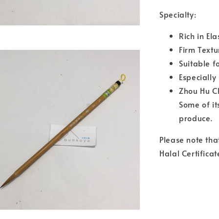
Specialty:
Rich in El
Firm Textu
Suitable f
Especially
Zhou Hu Ch
Some of it
produce.
Please note tha
Halal Certificat