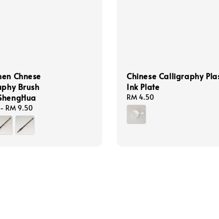
hen Chnese
Chinese Calligraphy Plas
aphy Brush
Ink Plate
ShengHua
Regular
RM 4.50
price
-
RM 9.50