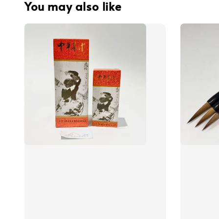
You may also like