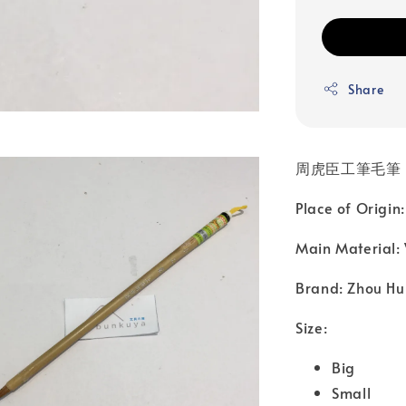
Share
周虎臣工筆毛筆
Place of Origin
Main Material:
Brand: Zhou Hu
Size:
Big
Small