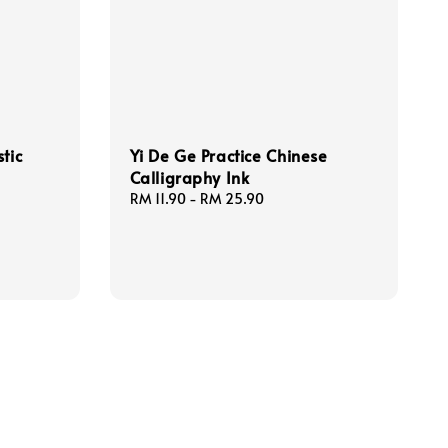
tic
Yi De Ge Practice Chinese
Calligraphy Ink
Regular
RM 11.90
-
RM 25.90
price