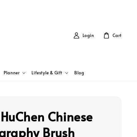
Login
Cart
Planner
Lifestyle & Gift
Blog
HuChen Chinese
igraphy Brush