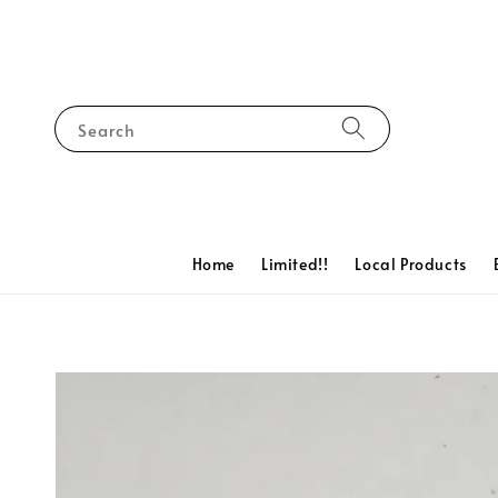
Search
Home
Limited!!
Local Products