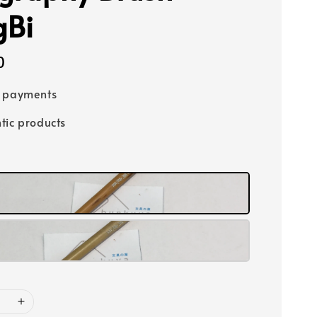
gBi
0
e payments
tic products