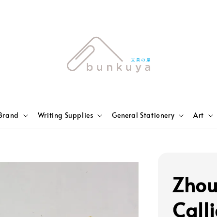
Brand
Writing Supplies
General Stationery
Art
Zhou
Call