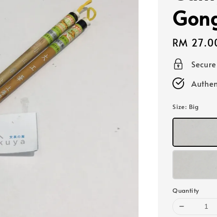
Gon
Regular
RM 27.0
price
Secur
Authen
Size
: Big
Quantity