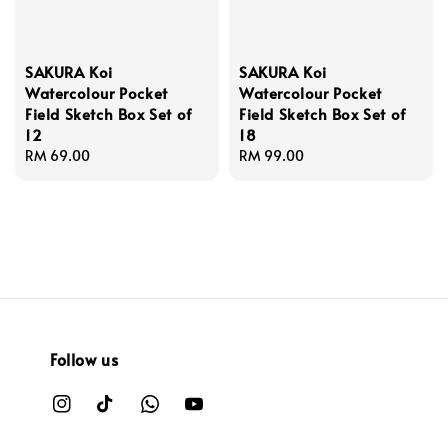
SAKURA Koi
SAKURA Koi
Watercolour Pocket
Watercolour Pocket
Field Sketch Box Set of
Field Sketch Box Set of
12
18
Regular
RM 69.00
Regular
RM 99.00
price
price
Follow us