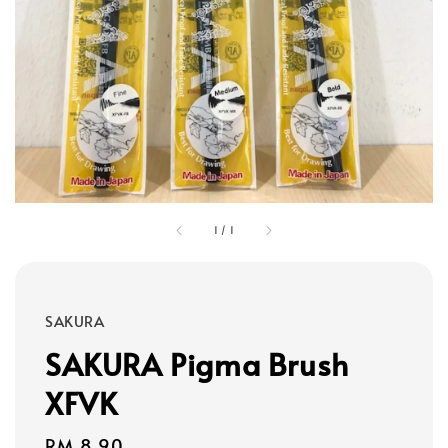
1
/
1
SAKURA
SAKURA Pigma Brush
XFVK
Regular
RM 8.90