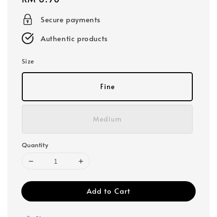
price
Secure payments
Authentic products
Size
Fine
Medium
Quantity
Add to Cart