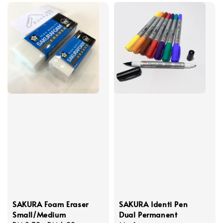
SAKURA Foam Eraser
SAKURA Identi Pen
Small/Medium
Dual Permanent