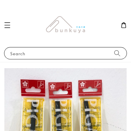
Search