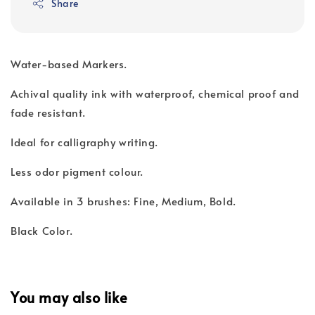
Share
Water-based Markers.
Achival quality ink with waterproof, chemical proof and
fade resistant.
Ideal for calligraphy writing.
Less odor pigment colour.
Available in 3 brushes: Fine, Medium, Bold.
Black Color.
You may also like