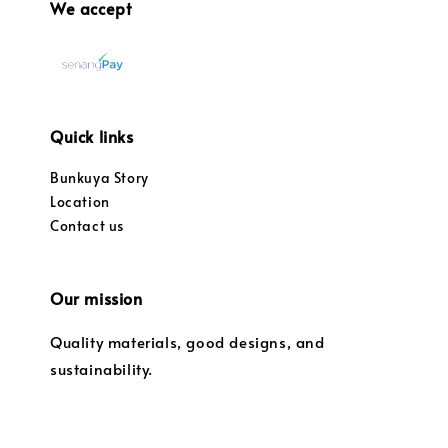
We accept
Quick links
Bunkuya Story
Location
Contact us
Our mission
Quality materials, good designs, and
sustainability.