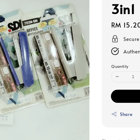
3in1
Regular
RM 15.2
price
Secur
Authen
Quantity
Share