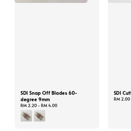
SDI Snap Off Blades 60-
SDI Cut
degree 9mm
Regular
RM 2.00
price
Regular
RM 2.20
-
RM 4.00
price