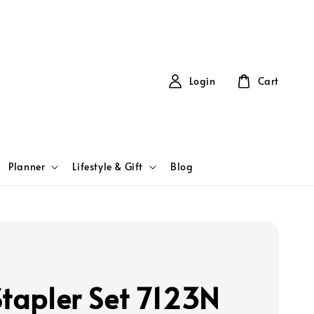
Login
Cart
Planner
Lifestyle & Gift
Blog
Stapler Set 7123N