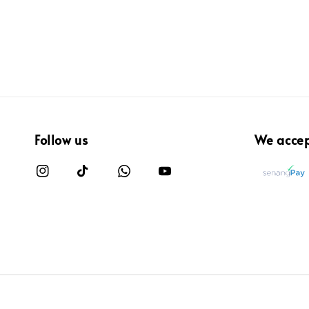
Follow us
We acce