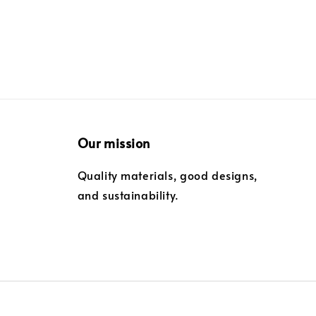
Our mission
Quality materials, good designs,
and sustainability.