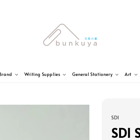
Brand
Writing Supplies
General Stationery
Art
SDI
SDI 