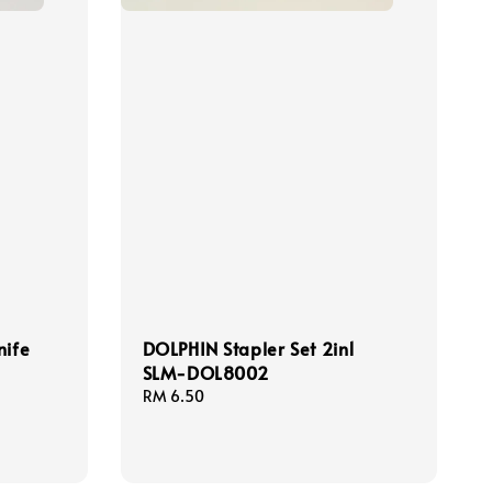
nife
DOLPHIN Stapler Set 2in1
SLM-DOL8002
Regular
RM 6.50
price