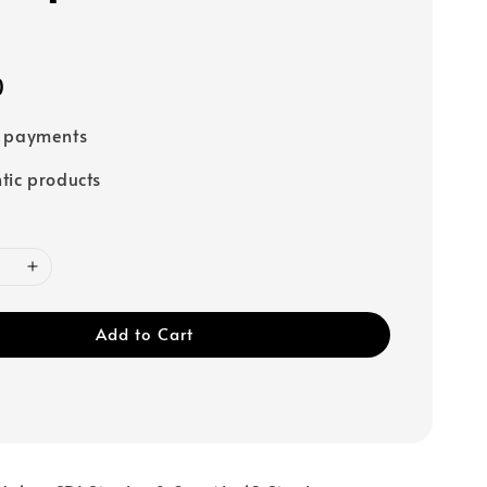
0
e payments
tic products
Add to Cart