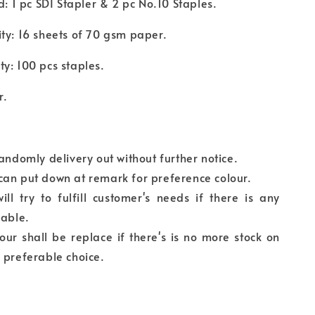
ed: 1 pc SDI Stapler & 2 pc No.10 Staples.
ty: 16 sheets of 70 gsm paper.
y: 100 pcs staples.
r.
randomly delivery out without further notice.
can put down at remark for preference colour.
ll try to fulfill customer's needs if there is any
lable.
our shall be replace if there's is no more stock on
 preferable choice.