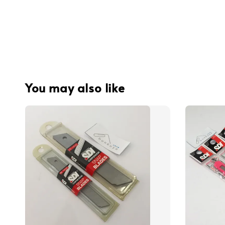
You may also like