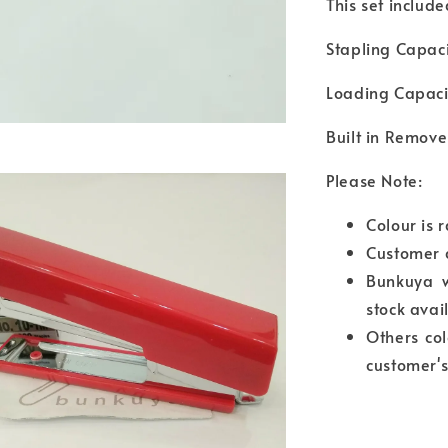
This set includ
Stapling Capaci
Loading Capacit
Built in Remove
Please Note:
Colour is 
Customer 
Bunkuya wi
stock avai
Others col
customer's