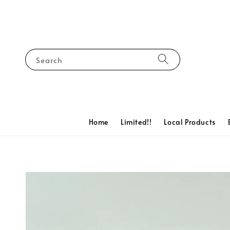
Search
Home
Limited!!
Local Products