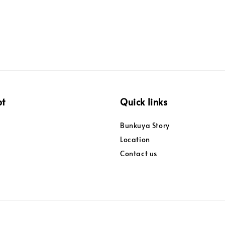
pt
Quick links
Bunkuya Story
Location
Contact us