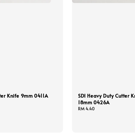
ter Knife 9mm 0411A
SDI Heavy Duty Cutter K
18mm 0426A
Regular
RM 4.40
price