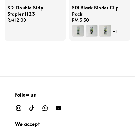
SDI Double Strip
SDI Black Binder Clip
Stapler 1123
Pack
Regular
RM 12.00
Regular
RM 5.30
price
price
+1
Follow us
We accept