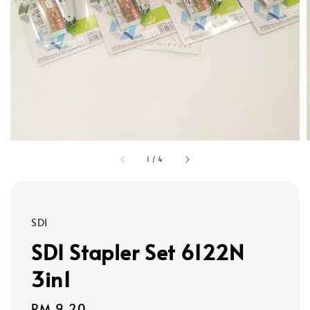
1
/
4
SDI
SDI Stapler Set 6122N
3in1
Regular
RM 9.20