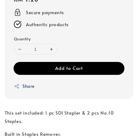
price
Secure payments
Authentic products
Quantity
Add to Cart
Share
This set included: 1 pc SDI Stapler & 2 pcs No.10
Staples.
Built in Staples Remover.