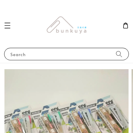
Search