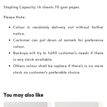
Stapling Capacity: 16 sheets 70 gsm paper.
Please Note:
Colour is randomly delivery out without further
notice.
Customer can put down at remark for preference
colour.
Bunkuya will try to fulfill customer's needs if there
is any stock available.
Others colour shall be replace if there's is no more
stock on customer's preferable choice.
You may also like