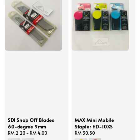
SDI Snap Off Blades
MAX Mini Mobile
60-degree 9mm
Stapler HD-10XS
Regular
RM 2.20
-
RM 4.00
Regular
RM 30.50
price
price