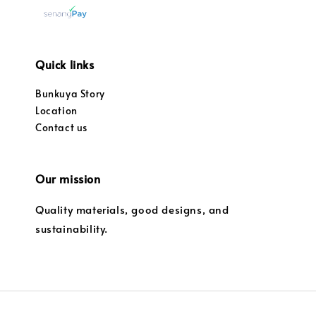
Quick links
Bunkuya Story
Location
Contact us
Our mission
Quality materials, good designs, and
sustainability.