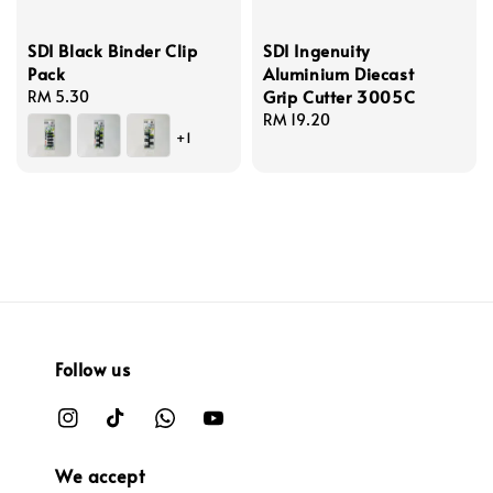
SDI Black Binder Clip
SDI Ingenuity
Pack
Aluminium Diecast
Grip Cutter 3005C
Regular
RM 5.30
price
Regular
RM 19.20
+1
price
Follow us
We accept