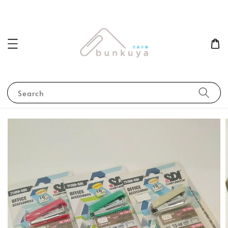
Search