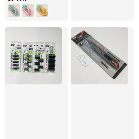
price