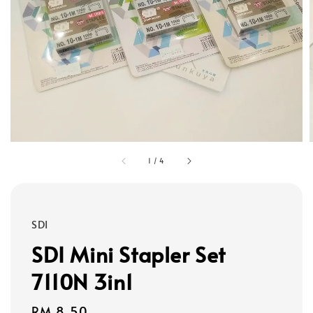
1
/
4
SDI
SDI Mini Stapler Set
7110N 3in1
Regular
RM 8.50