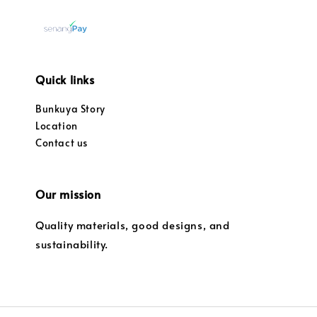
Quick links
Bunkuya Story
Location
Contact us
Our mission
Quality materials, good designs, and
sustainability.