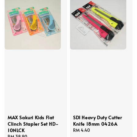
MAX Sakuri Kids Flat
SDI Heavy Duty Cutter
Clinch Stapler Set HD-
Knife 18mm 0426A
10NLCK
Regular
RM 4.40
Regular
RM 38.90
price