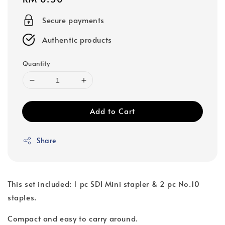
price
Secure payments
Authentic products
Quantity
Add to Cart
Share
This set included: 1 pc SDI Mini stapler & 2 pc No.10
staples.
Compact and easy to carry around.