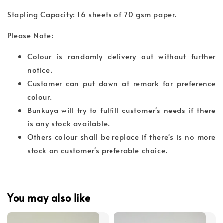
Stapling Capacity: 16 sheets of 70 gsm paper.
Please Note:
Colour is randomly delivery out without further
notice.
Customer can put down at remark for preference
colour.
Bunkuya will try to fulfill customer's needs if there
is any stock available.
Others colour shall be replace if there's is no more
stock on customer's preferable choice.
You may also like