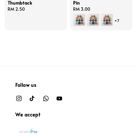
Thumbtack
Pin
Regular
RM 2.50
Regular
RM 3.00
price
price
+7
Follow us
We accept