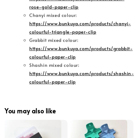
rose-gold-paper-clip
Chanyi mixed colour:
https://www.bunkuya.com/products/chanyi-
colourful-triangle-paper-clip
Grabbit mixed colour:
https://www.bunkuya.com/products/grabbit-
colourful-paper-clip
Shashin mixed colour:
https://www.bunkuya.com/products/shashin-
colourful-paper-clip
You may also like