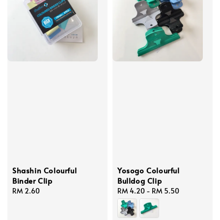
Shashin Colourful
Yosogo Colourful
Binder Clip
Bulldog Clip
Regular
RM 2.60
Regular
RM 4.20
-
RM 5.50
price
price