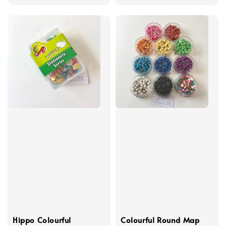
Hippo Colourful
Colourful Round Map