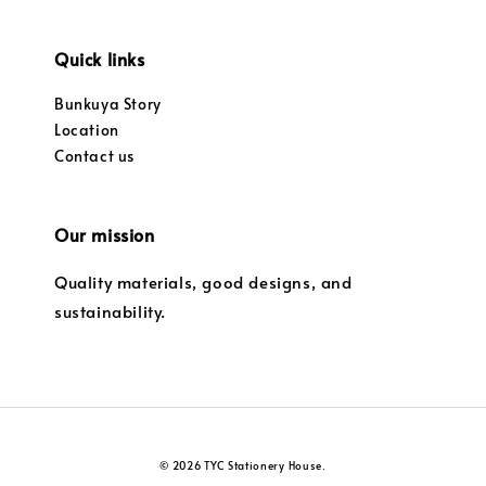
Quick links
Bunkuya Story
Location
Contact us
Our mission
Quality materials, good designs, and
sustainability.
© 2026 TYC Stationery House.