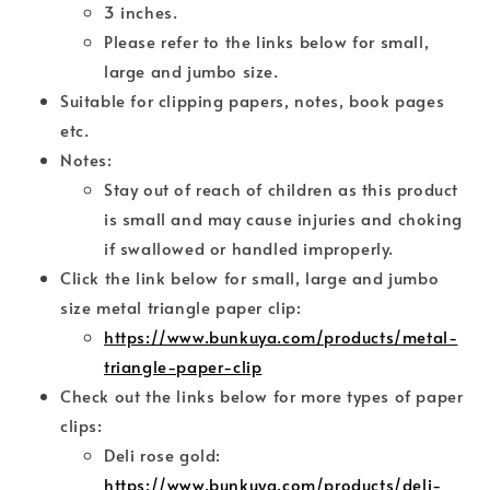
3 inches.
Please refer to the links below for small,
large and jumbo size.
Suitable for clipping papers, notes, book pages
etc.
Notes:
Stay out of reach of children as this product
is small and may cause injuries and choking
if swallowed or handled improperly.
Click the link below for small, large and jumbo
size metal triangle paper clip:
https://www.bunkuya.com/products/metal-
triangle-paper-clip
Check out the links below for more types of paper
clips:
Deli rose gold:
https://www.bunkuya.com/products/deli-