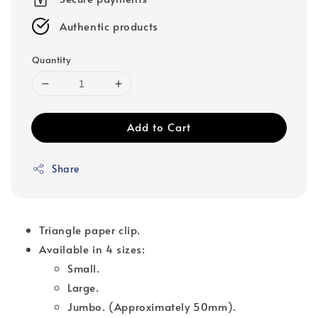
Authentic products
Quantity
Add to Cart
Share
Triangle paper clip.
Available in 4 sizes:
Small.
Large.
Jumbo. (Approximately 50mm).