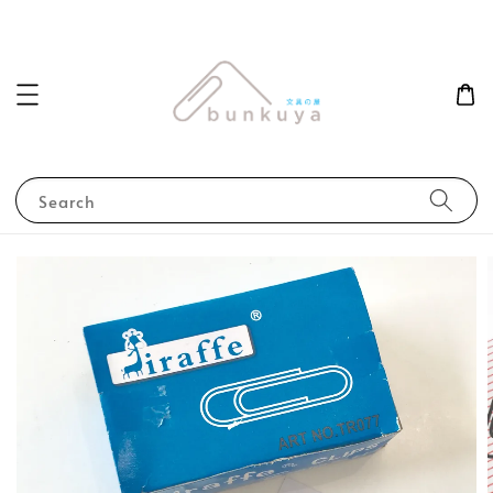
Search