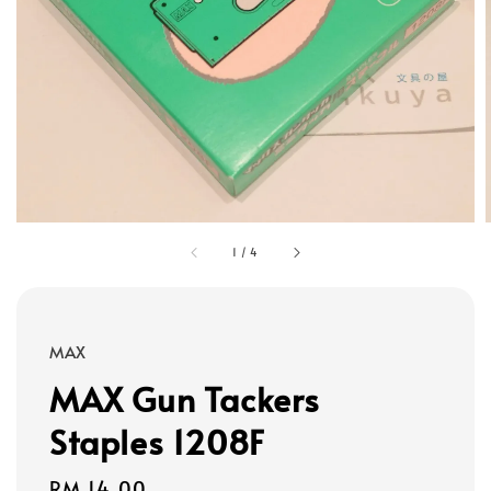
1
/
4
MAX
MAX Gun Tackers
Staples 1208F
Regular
RM 14.00