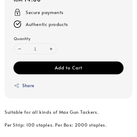
price
Secure payments
Authentic products
Quantity
Add to Cart
Share
Suitable for all kinds of Max Gun Tackers.
Per Strip: 100 staples. Per Box: 2000 staples.