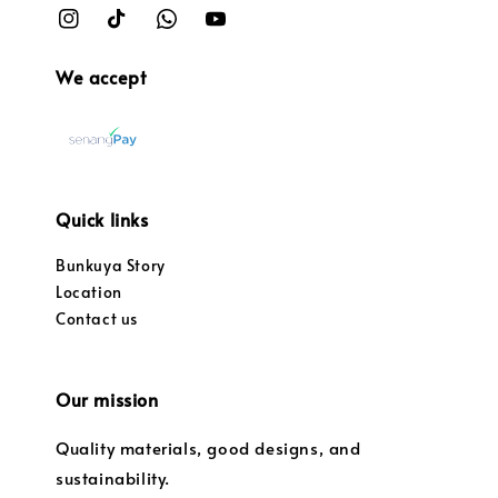
We accept
Quick links
Bunkuya Story
Location
Contact us
Our mission
Quality materials, good designs, and
sustainability.