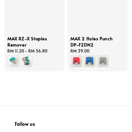
MAX RZ-X Staples
MAX 2 Holes Punch
Remover
DP-F2DN2
Regular
RM 11.20
-
RM 56.80
Regular
RM 39.00
price
price
Follow us