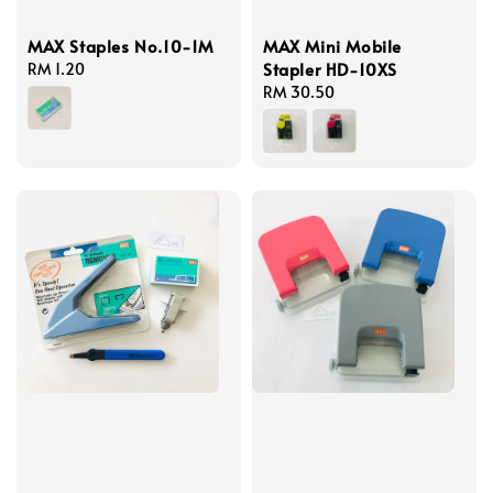
MAX Staples No.10-1M
MAX Mini Mobile
Stapler HD-10XS
Regular
RM 1.20
price
Regular
RM 30.50
price