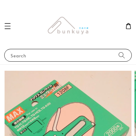
Search