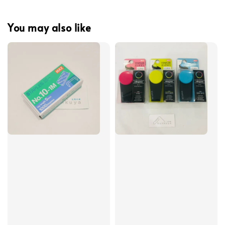
You may also like