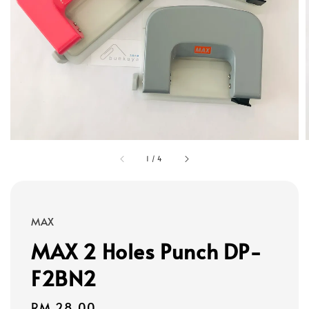
1
/
4
MAX
MAX 2 Holes Punch DP-
F2BN2
Regular
RM 28.00