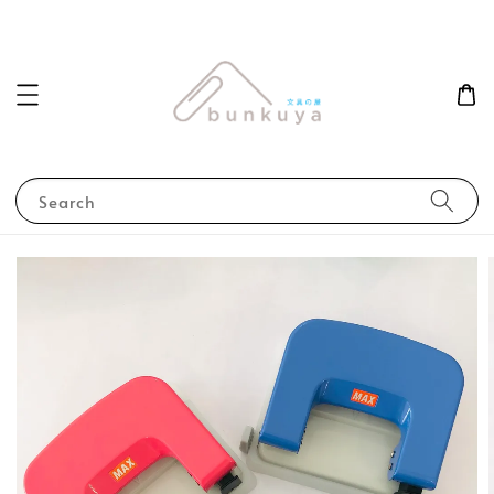
Search