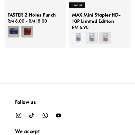
Limited
FASTER 2 Holes Punch
MAX Mini Stapler HD-
10P Limited Edition
Regular
RM 8.00
-
RM 18.00
price
Regular
RM 6.90
price
Follow us
We accept