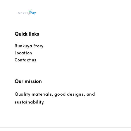
Quick links
Bunkuya Story
Location
Contact us
Our mission
Quality materials, good designs, and
sustainability.