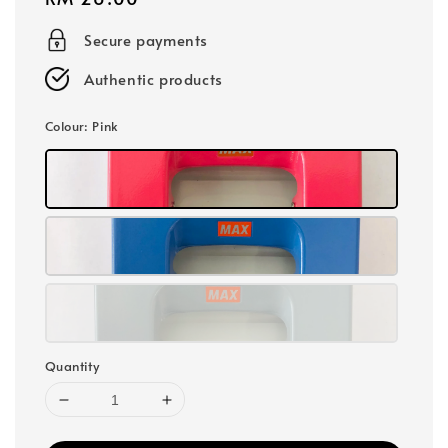
price
Secure payments
Authentic products
Colour
: Pink
Quantity