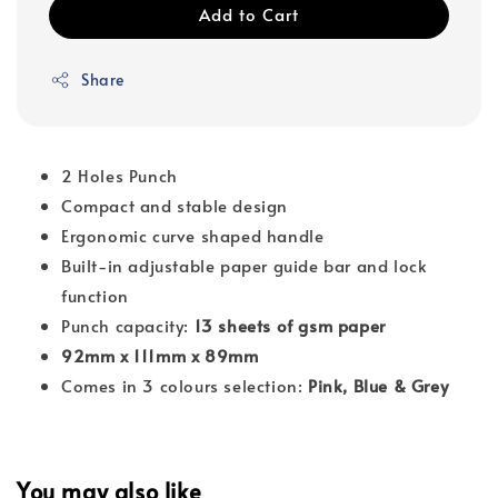
Add to Cart
Share
2 Holes Punch
Compact and stable design
Ergonomic curve shaped handle
Built-in adjustable paper guide bar and lock
function
Punch capacity:
13 sheets of gsm paper
92mm x 111mm x 89mm
Comes in 3 colours selection:
Pink, Blue & Grey
You may also like