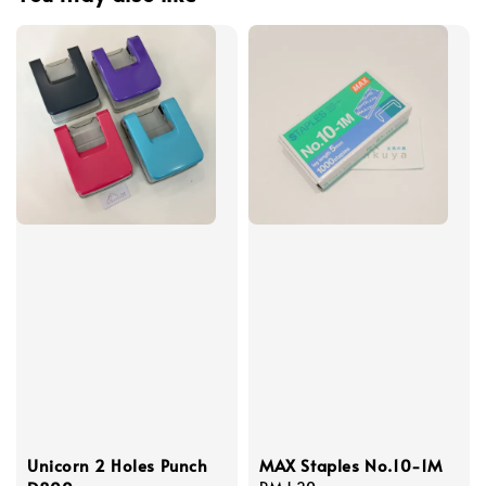
Unicorn 2 Holes Punch
MAX Staples No.10-1M