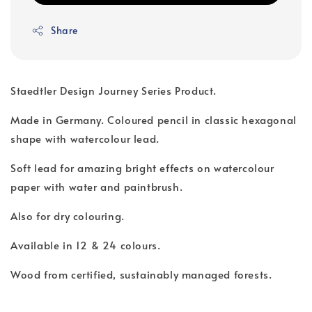
Share
Staedtler Design Journey Series Product.
Made in Germany. Coloured pencil in classic hexagonal
shape with watercolour lead.
Soft lead for amazing bright effects on watercolour
paper with water and paintbrush.
Also for dry colouring.
Available in 12 & 24 colours.
Wood from certified, sustainably managed forests.