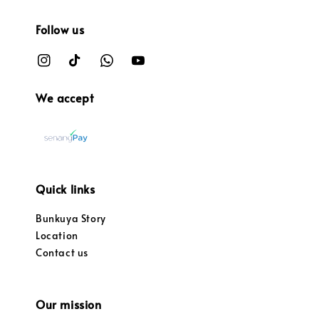
Follow us
We accept
Quick links
Bunkuya Story
Location
Contact us
Our mission