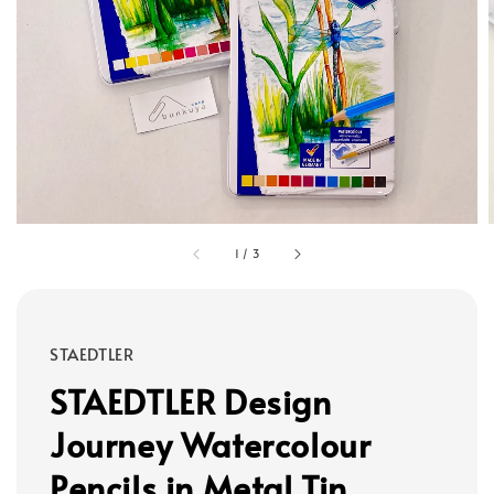
1
/
3
STAEDTLER
STAEDTLER Design
Journey Watercolour
Pencils in Metal Tin