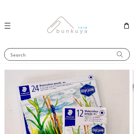
Search