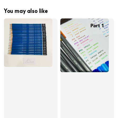
You may also like