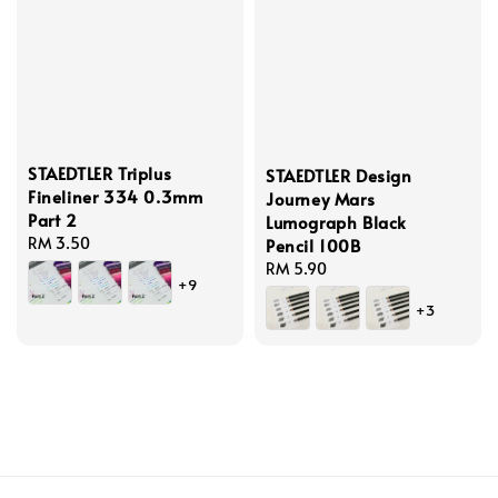
STAEDTLER Triplus
STAEDTLER Design
Fineliner 334 0.3mm
Journey Mars
Part 2
Lumograph Black
Regular
RM 3.50
Pencil 100B
price
Regular
RM 5.90
+9
price
+3