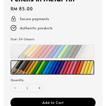
Regular
RM 85.00
price
Secure payments
Authentic products
Size
: 24 Colours
Quantity
Add to Cart