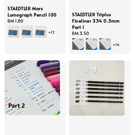
STAEDTLER Mars
STAEDTLER Triplus
Lumograph Pencil 100
Fineliner 334 0.3mm
Regular
RM 1.80
Part 1
price
+17
Regular
RM 3.50
price
+14