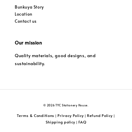
Bunkuya Story
Location
Contact us
Our mission
Quality materials, good designs, and
sustainability.
© 2026 TYC Stationery House.
Terms & Conditions
Privacy Policy
Refund Policy
|
|
|
Shipping policy
FAQ
|