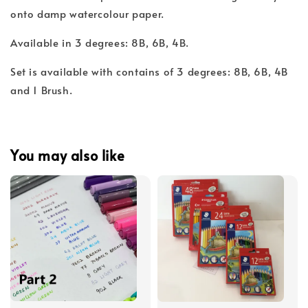
onto damp watercolour paper.
Available in 3 degrees: 8B, 6B, 4B.
Set is available with contains of 3 degrees: 8B, 6B, 4B
and 1 Brush.
You may also like