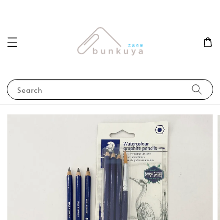
Search