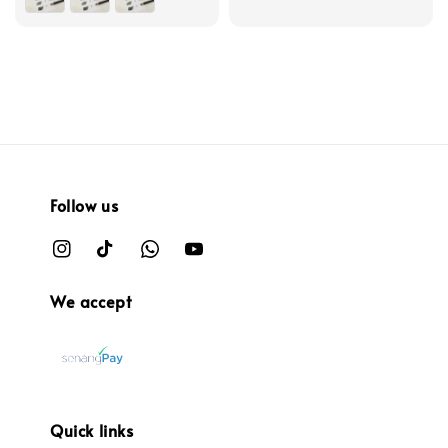
Follow us
We accept
Quick links