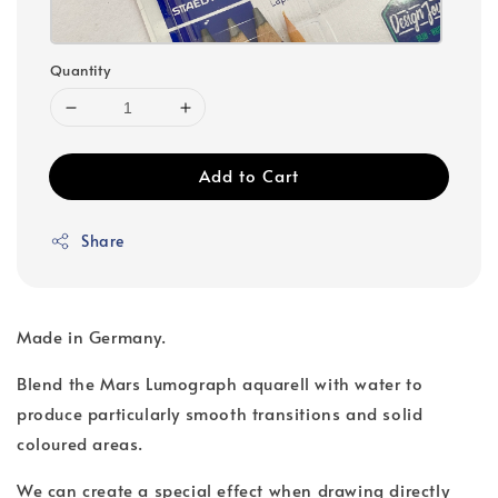
Quantity
Add to Cart
Share
Made in Germany.
Blend the Mars Lumograph aquarell with water to
produce particularly smooth transitions and solid
coloured areas.
We can create a special effect when drawing directly