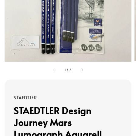
1
/
6
STAEDTLER
STAEDTLER Design
Journey Mars
Lumograph Aquarell