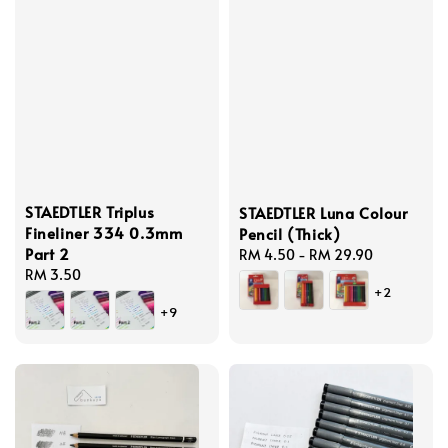
STAEDTLER Triplus
STAEDTLER Luna Colour
Fineliner 334 0.3mm
Pencil (Thick)
Part 2
Regular
RM 4.50
-
RM 29.90
Regular
RM 3.50
price
+2
price
+9