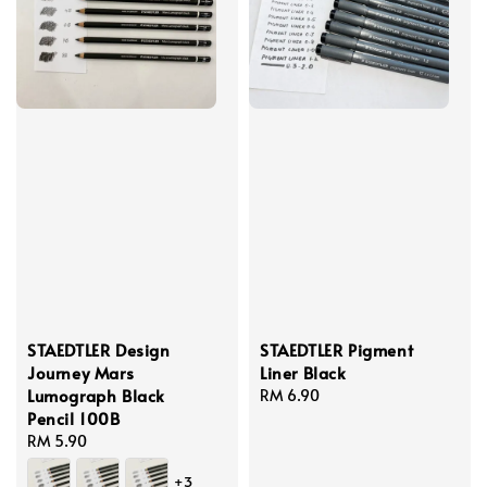
STAEDTLER Design
STAEDTLER Pigment
Journey Mars
Liner Black
Lumograph Black
Regular
RM 6.90
Pencil 100B
price
Regular
RM 5.90
price
+3