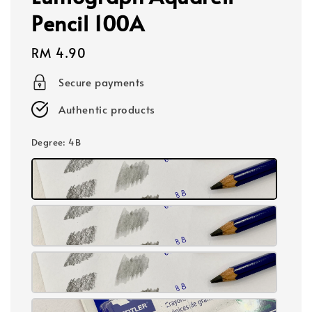
Pencil 100A
Regular
RM 4.90
price
Secure payments
Authentic products
Degree
: 4B