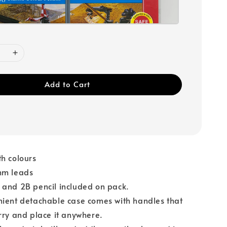
Add to Cart
h colours
mm leads
 and 2B pencil included on pack.
nient detachable case comes with handles that
rry and place it anywhere.