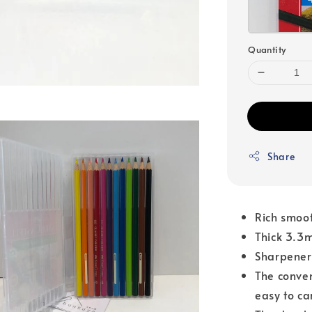
Quantity
Share
Rich smoot
Thick 3.3
Sharpener
The conve
easy to ca