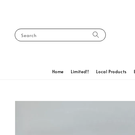
Search
Home
Limited!!
Local Products