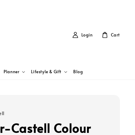
Login
Cart
Planner
Lifestyle & Gift
Blog
ll
r-Castell Colour