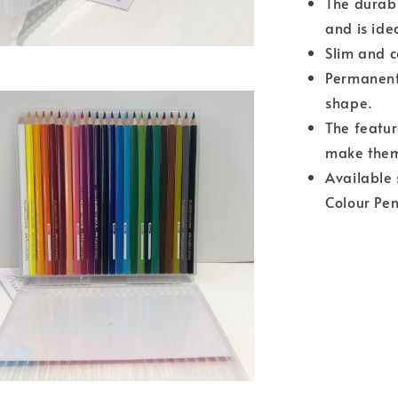
The durabl
and is ide
Slim and 
Permanent 
shape.
The featur
make them
Available 
Colour Pen