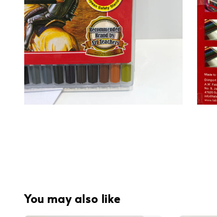
You may also like