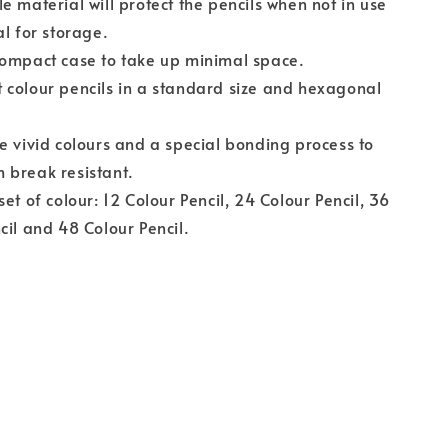
e material will protect the pencils when not in use
al for storage.
compact case to take up minimal space.
colour pencils in a standard size and hexagonal
e vivid colours and a special bonding process to
 break resistant.
set of colour: 12 Colour Pencil, 24 Colour Pencil, 36
cil and 48 Colour Pencil.