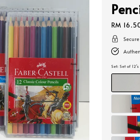
Penci
Regular
RM 16.5
price
Secur
Authen
Set
: Set of 12's