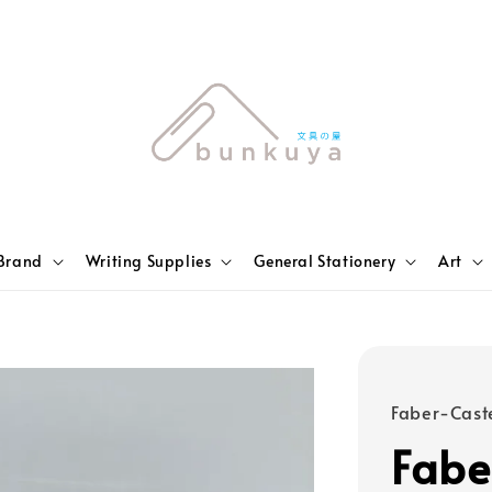
Brand
Writing Supplies
General Stationery
Art
Faber-Caste
Fabe