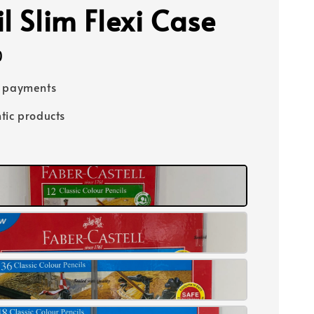
l Slim Flexi Case
0
e payments
tic products