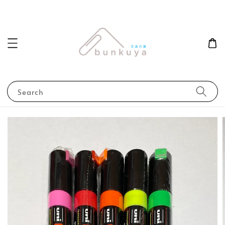
Search