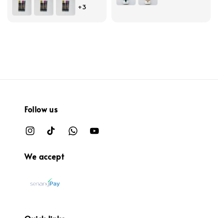
+3
Follow us
We accept