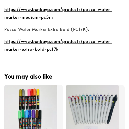
https://www.bunkuya.com/products/posca-water-
marker-medium-pc5m
Posca Water Marker Extra Bold (PC17K):
https://www.bunkuya.com/products/posca-water-
marker-extra-bold-pc17k
You may also like