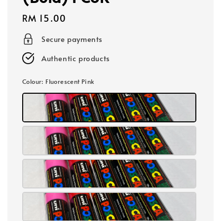
Regular
RM 15.00
price
Secure payments
Authentic products
Colour
: Fluorescent Pink