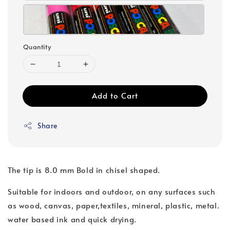
Quantity
Add to Cart
Share
The tip is 8.0 mm Bold in chisel shaped.
Suitable for indoors and outdoor, on any surfaces such
as wood, canvas, paper,textiles, mineral, plastic, metal.
water based ink and quick drying.