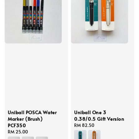
Uniball POSCA Water
Uniball One 3
Marker (Brush)
0.38/0.5 Gift Version
PCF350
Regular
RM 82.50
Regular
RM 25.00
price
price