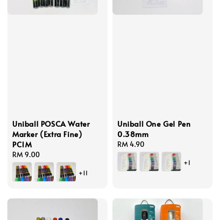
Uniball POSCA Water
Uniball One Gel Pen
Marker (Extra Fine)
0.38mm
PC1M
Regular
RM 4.90
Regular
RM 9.00
price
+1
price
+11