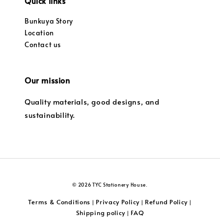
Quick links
Bunkuya Story
Location
Contact us
Our mission
Quality materials, good designs, and
sustainability.
© 2026 TYC Stationery House.
Terms & Conditions
Privacy Policy
Refund Policy
|
|
|
Shipping policy
FAQ
|