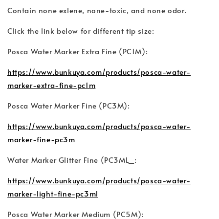
Contain none exlene, none-toxic, and none odor.
Click the link below for different tip size:
Posca Water Marker Extra Fine (PC1M):
https://www.bunkuya.com/products/posca-water-
marker-extra-fine-pc1m
Posca Water Marker Fine (PC3M):
https://www.bunkuya.com/products/posca-water-
marker-fine-pc3m
Water Marker Glitter Fine (PC3ML_:
https://www.bunkuya.com/products/posca-water-
marker-light-fine-pc3ml
Posca Water Marker Medium (PC5M):