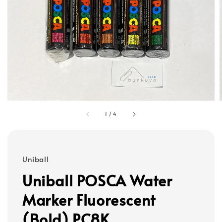
1
/
4
Uniball
Uniball POSCA Water
Marker Fluorescent
(Bold) PC8K