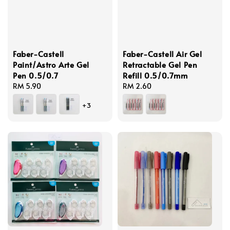
Faber-Castell
Faber-Castell Air Gel
Paint/Astro Arte Gel
Retractable Gel Pen
Pen 0.5/0.7
Refill 0.5/0.7mm
Regular
RM 5.90
Regular
RM 2.60
price
price
+3