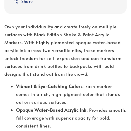
Share
Own your individuality and create freely on multiple
surfaces with Black Edition Shake & Paint Acrylic
Markers. With highly pigmented opaque water-based
acrylic ink across two versatile nibs, these markers
unlock freedom for self-expression and can transform
surfaces from drink bottles to backpacks with bold
designs that stand out from the crowd.
Vibrant & Eye-Catching Colors
: Each marker
comes in a rich, high-pigment color that stands
out on various surfaces.
Opaque Water-Based Acrylic Ink
: Provides smooth,
full coverage with superior opacity for bold,
consistent lines.