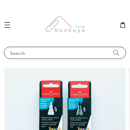
Search