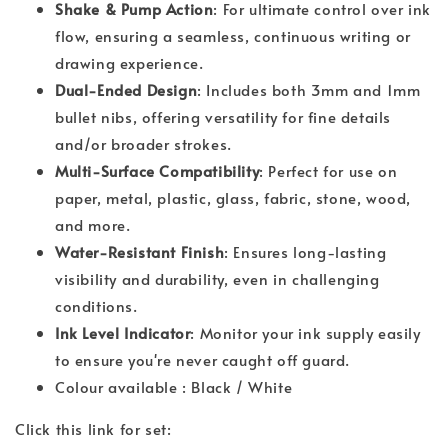
Shake & Pump Action
: For ultimate control over ink
flow, ensuring a seamless, continuous writing or
drawing experience.
Dual-Ended Design
: Includes both 3mm and 1mm
bullet nibs, offering versatility for fine details
and/or broader strokes.
Multi-Surface Compatibility
: Perfect for use on
paper, metal, plastic, glass, fabric, stone, wood,
and more.
Water-Resistant Finish
: Ensures long-lasting
visibility and durability, even in challenging
conditions.
Ink Level Indicator
: Monitor your ink supply easily
to ensure you're never caught off guard.
Colour available : Black / White
Click this link for set: