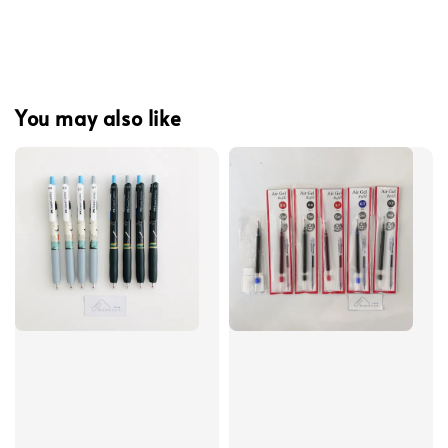
You may also like