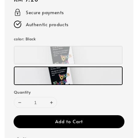
price
Secure payments
Authentic products
color
: Black
Quantity
Add to Cart