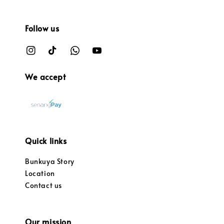
Follow us
We accept
Quick links
Bunkuya Story
Location
Contact us
Our mission