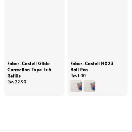
Faber-Castell Glide
Faber-Castell NX23
Correction Tape 1+6
Ball Pen
Refills
Regular
RM 1.00
Regular
RM 22.90
price
price