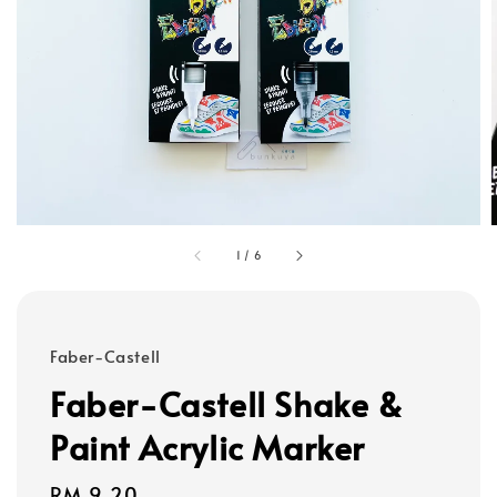
1
/
6
Faber-Castell
Faber-Castell Shake &
Paint Acrylic Marker
Regular
RM 9.20